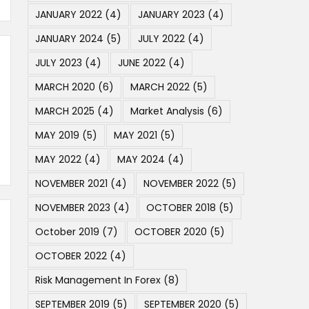
JANUARY 2022
(4)
JANUARY 2023
(4)
JANUARY 2024
(5)
JULY 2022
(4)
JULY 2023
(4)
JUNE 2022
(4)
MARCH 2020
(6)
MARCH 2022
(5)
MARCH 2025
(4)
Market Analysis
(6)
MAY 2019
(5)
MAY 2021
(5)
MAY 2022
(4)
MAY 2024
(4)
NOVEMBER 2021
(4)
NOVEMBER 2022
(5)
NOVEMBER 2023
(4)
OCTOBER 2018
(5)
October 2019
(7)
OCTOBER 2020
(5)
OCTOBER 2022
(4)
Risk Management In Forex
(8)
SEPTEMBER 2019
(5)
SEPTEMBER 2020
(5)