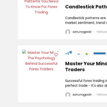
Candlestick Patt
Candlestick patterns are e
market sentiment, trend r
sanunagpals
Februar
-1
Master Your Mind
Traders
Successful forex trading i
perfect trade - it's also a
sanunagpals
Februar