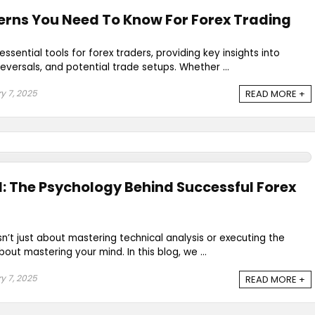
erns You Need To Know For Forex Trading
ssential tools for forex traders, providing key insights into
eversals, and potential trade setups. Whether ...
y 7, 2025
READ MORE +
: The Psychology Behind Successful Forex
sn’t just about mastering technical analysis or executing the
bout mastering your mind. In this blog, we ...
y 7, 2025
READ MORE +