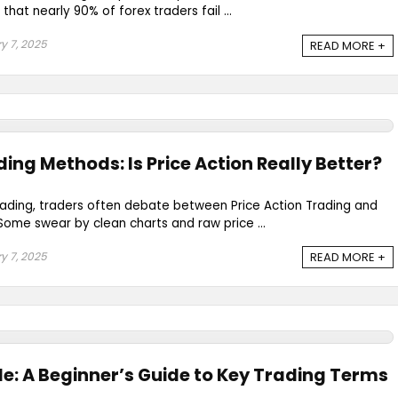
 that nearly 90% of forex traders fail ...
y 7, 2025
READ MORE +
ding Methods: Is Price Action Really Better?
rading, traders often debate between Price Action Trading and
Some swear by clean charts and raw price ...
y 7, 2025
READ MORE +
e: A Beginner’s Guide to Key Trading Terms