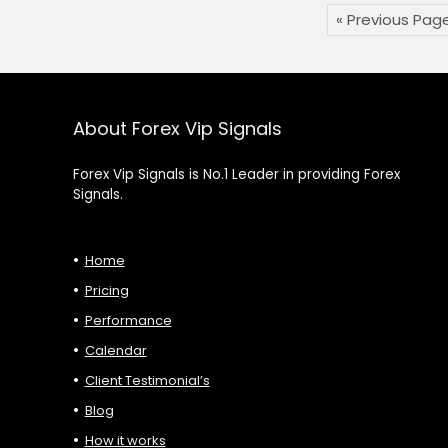
« Previous Pag
About Forex Vip Signals
Forex Vip Signals is No.1 Leader in providing Forex
Signals.
Home
Pricing
Performance
Calendar
Client Testimonial’s
Blog
How it works