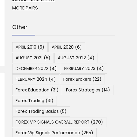
MORE PAIRS
Other
APRIL 2019
(5)
APRIL 2020
(6)
AUGUST 2021
(5)
AUGUST 2022
(4)
DECEMBER 2022
(4)
FEBRUARY 2023
(4)
FEBRUARY 2024
(4)
Forex Brokers
(22)
Forex Education
(31)
Forex Strategies
(14)
Forex Trading
(31)
Forex Trading Basics
(5)
FOREX VIP SIGNALS OVERALL REPORT
(270)
Forex Vip Signals Performance
(265)