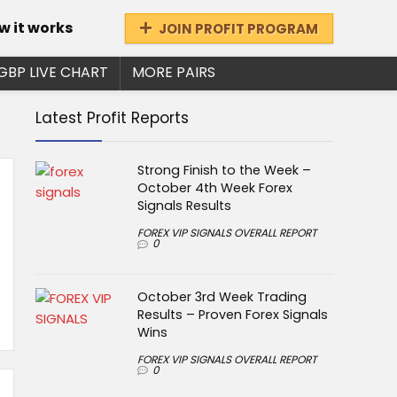
w it works
JOIN PROFIT PROGRAM
GBP LIVE CHART
MORE PAIRS
Latest Profit Reports
Strong Finish to the Week –
October 4th Week Forex
Signals Results
FOREX VIP SIGNALS OVERALL REPORT
0
October 3rd Week Trading
Results – Proven Forex Signals
Wins
FOREX VIP SIGNALS OVERALL REPORT
0