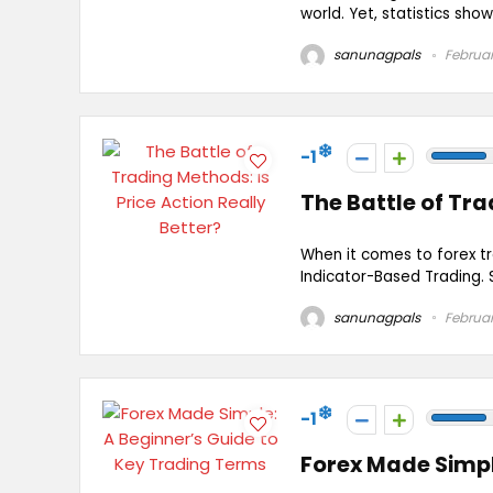
world. Yet, statistics show
sanunagpals
Februar
-1
The Battle of Tra
When it comes to forex t
Indicator-Based Trading. 
sanunagpals
Februar
-1
Forex Made Simpl