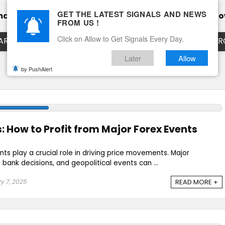
GET THE LATEST SIGNALS AND NEWS
mance
Calendar
Client Testimonial’s
Blog
Ho
FROM US !
Click on Allow to Get Signals Every Day.
ART
EURUSD LIVE CHART
EURJPY LIVE CHART
EUR
Later
Allow
by PushAlert
: How to Profit from Major Forex Events
nts play a crucial role in driving price movements. Major
bank decisions, and geopolitical events can ...
y 7, 2025
READ MORE +