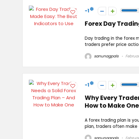
-1
Forex Day Tradin
Day trading in the forex 
traders prefer price actio
sanunagpals
Februar
-1
Why Every Trader
How to Make One
A forex trading plan is y
plan, traders often make e
sanunagpals
Februar