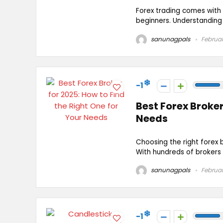
Forex trading comes with 
beginners. Understanding t
sanunagpals
Februar
-1
Best Forex Broker
Needs
Choosing the right forex 
With hundreds of brokers a
sanunagpals
Februar
-1