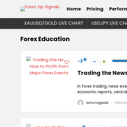
Home
Pricing
Perfor
XAUUSD/GOLD LIVE CHART
USDJPY LIVE CH
Forex Education
-3
Trading the News
In forex trading, news eve
economic reports, central 
sanunagpals
Februar