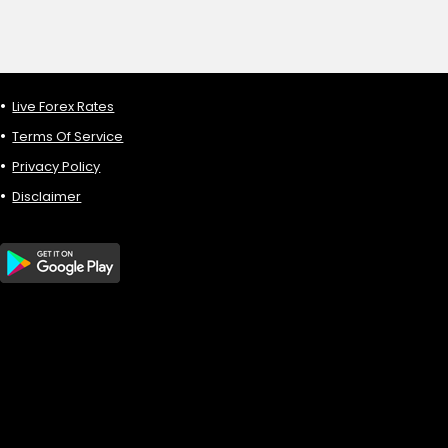
Live Forex Rates
Terms Of Service
Privacy Policy
Disclaimer