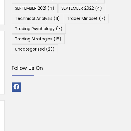
SEPTEMBER 2021
(4)
SEPTEMBER 2022
(4)
Technical Analysis
(11)
Trader Mindset
(7)
Trading Psychology
(7)
Trading Strategies
(18)
Uncategorized
(23)
Follow Us On