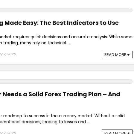
g Made Easy: The Best Indicators to Use
market requires quick decisions and accurate analysis. While some
n trading, many rely on technical ...
y 7, 2025
READ MORE +
 Needs a Solid Forex Trading Plan – And
our roadmap to success in the currency market. Without a solid
motional decisions, leading to losses and ...
y 7, 2025
READ MORE +