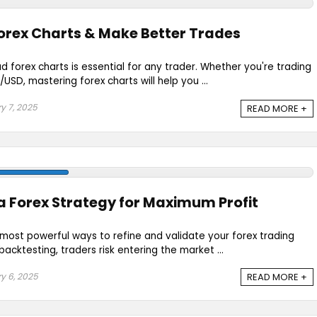
orex Charts & Make Better Trades
 forex charts is essential for any trader. Whether you're trading
SD, mastering forex charts will help you ...
y 7, 2025
READ MORE +
a Forex Strategy for Maximum Profit
 most powerful ways to refine and validate your forex trading
acktesting, traders risk entering the market ...
y 6, 2025
READ MORE +