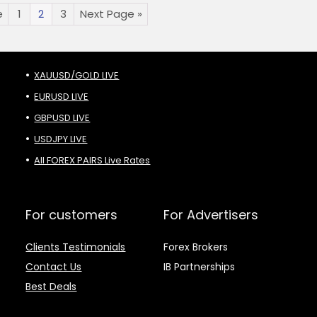
e
1
2
3
Next Page »
XAUUSD/GOLD LIVE
EURUSD LIVE
GBPUSD LIVE
USDJPY LIVE
All FOREX PAIRS Live Rates
For customers
For Advertisers
Clients Testimonials
Forex Brokers
Contact Us
IB Partnerships
Best Deals