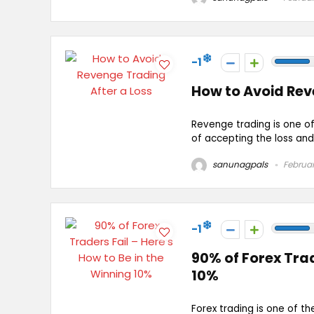
-1
How to Avoid Rev
Revenge trading is one of
of accepting the loss and s
sanunagpals
Februar
-1
90% of Forex Trad
10%
Forex trading is one of th