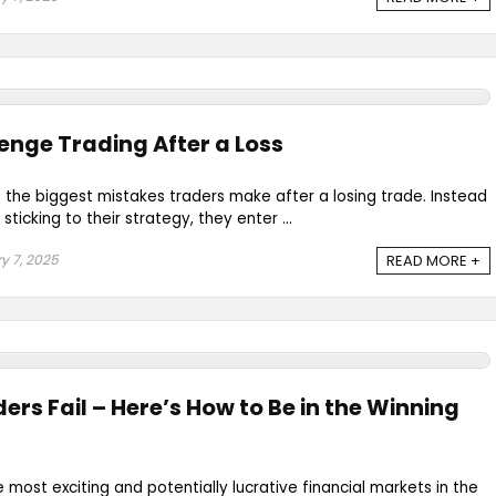
enge Trading After a Loss
 the biggest mistakes traders make after a losing trade. Instead
ticking to their strategy, they enter ...
y 7, 2025
READ MORE +
ers Fail – Here’s How to Be in the Winning
e most exciting and potentially lucrative financial markets in the