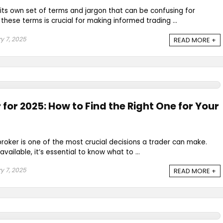
its own set of terms and jargon that can be confusing for
hese terms is crucial for making informed trading ...
y 7, 2025
READ MORE +
 for 2025: How to Find the Right One for Your
broker is one of the most crucial decisions a trader can make.
vailable, it’s essential to know what to ...
y 7, 2025
READ MORE +