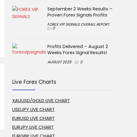
September 2 Weeks Results –
Proven Forex Signals Profits
FOREX VIP SIGNALS OVERALL REPORT
0
Profits Delivered – August 2
Weeks Forex Signal Results!
AUGUST 2025
0
Live Forex Charts
XAUUSD/GOLD LIVE CHART
USDJPY LIVE CHART
EURUSD LIVE CHART
EURJPY LIVE CHART
EURGBP LIVE CHART