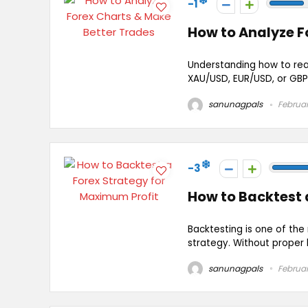
-1
How to Analyze F
Understanding how to read
XAU/USD, EUR/USD, or GBP/U
sanunagpals
Februar
-3
How to Backtest 
Backtesting is one of the
strategy. Without proper b
sanunagpals
Februar