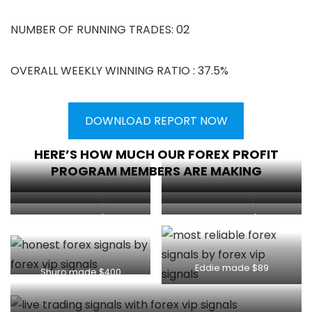
NUMBER OF RUNNING TRADES: 02
OVERALL WEEKLY WINNING RATIO : 37.5%
DOWNLOAD REPORT NOW
HERE’S HOW MUCH OUR FOREX PROFIT
PROGRAM MEMBERS ARE MAKING
Client made $1130
Client made $1000
Client made $134
Client made $180
Client made $179
Kasem made $300
Eddie made $89
Shuro made $400