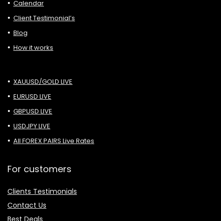
Calendar
Client Testimonial’s
Blog
How it works
XAUUSD/GOLD LIVE
EURUSD LIVE
GBPUSD LIVE
USDJPY LIVE
All FOREX PAIRS Live Rates
For customers
Clients Testimonials
Contact Us
Best Deals