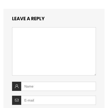
LEAVE A REPLY