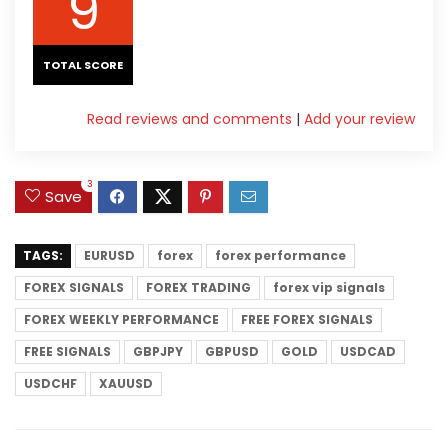
9
TOTAL SCORE
Read reviews and comments
|
Add your review
3
Save
TAGS:
EURUSD
forex
forex performance
FOREX SIGNALS
FOREX TRADING
forex vip signals
FOREX WEEKLY PERFORMANCE
FREE FOREX SIGNALS
FREE SIGNALS
GBPJPY
GBPUSD
GOLD
USDCAD
USDCHF
XAUUSD