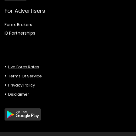
For Advertisers
Forex Brokers
IB Partnerships
Live Forex Rates
Terms Of Service
Privacy Policy
Disclaimer