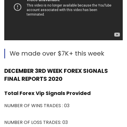
We made over $7K+ this week
DECEMBER 3RD WEEK FOREX SIGNALS
FINAL REPORTS 2020
Total Forex Vip Signals Provided
NUMBER OF WINS TRADES : 03
NUMBER OF LOSS TRADES: 03