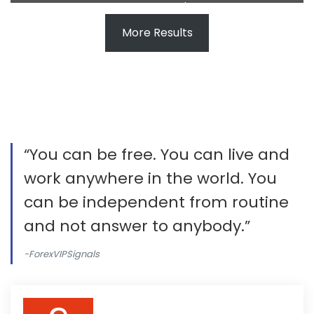
Thushan made $135
More Results
“You can be free. You can live and
work anywhere in the world. You
can be independent from routine
and not answer to anybody.”
-ForexVIPSignals