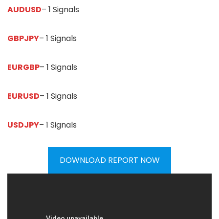
AUDUSD
– 1 Signals
GBPJPY
– 1 Signals
EURGBP
– 1 Signals
EURUSD
– 1 Signals
USDJPY
– 1 Signals
DOWNLOAD REPORT NOW