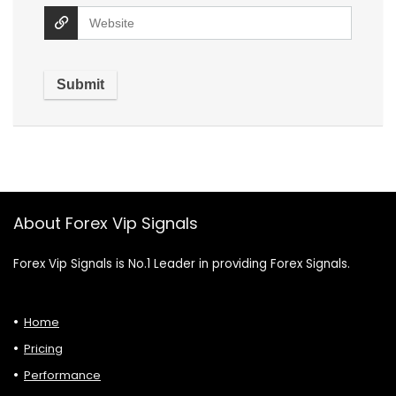
About Forex Vip Signals
Forex Vip Signals is No.1 Leader in providing Forex Signals.
Home
Pricing
Performance