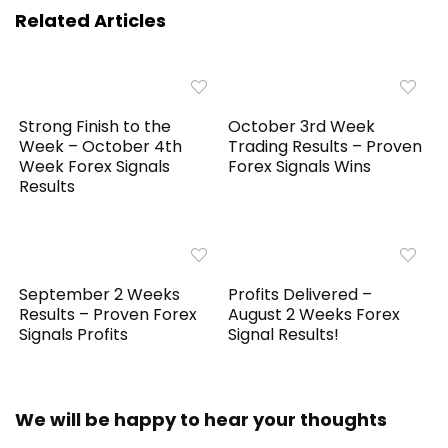
Related Articles
Strong Finish to the
October 3rd Week
Week – October 4th
Trading Results – Proven
Week Forex Signals
Forex Signals Wins
Results
September 2 Weeks
Profits Delivered –
Results – Proven Forex
August 2 Weeks Forex
Signals Profits
Signal Results!
We will be happy to hear your thoughts