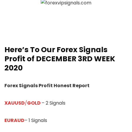
Here’s To Our
Forex Signals
Profit of DECEMBER 3RD WEEK
20
20
Forex Signals Profit Honest Report
XAUUSD
/
GOLD
– 2 Signals
EURAUD
– 1 Signals