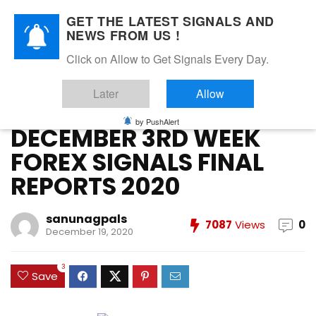
GET THE LATEST SIGNALS AND
NEWS FROM US !
Home
»
DECEMBER 2020
»
DECEMBER 3RD WEEK FOREX
Click on Allow to Get Signals Every Day.
SIGNALS FINAL REPORTS 2020
Later
Allow
DECEMBER 2020
FOREX VIP SIGNALS OVERALL REPORT
Forex Vip Signals Performance
by PushAlert
DECEMBER 3RD WEEK
FOREX SIGNALS FINAL
REPORTS 2020
sanunagpals
7087
Views
0
December 19, 2020
3
Save