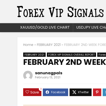
XAUUSD/GOLD LIVE CHART
USDJPY LIVE CH
Home
»
FEBRUARY 2021
»
FEBRUARY 2ND WEEK FOREX
FEBRUARY 2021
FOREX VIP SIGNALS OVERALL REPORT
Forex
FEBRUARY 2ND WEEK 
sanunagpals
February 13, 2021
3
Save