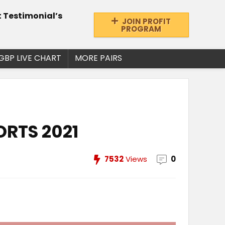
t Testimonial’s
JOIN PROFIT
PROGRAM
GBP LIVE CHART
MORE PAIRS
ORTS 2021
7532
Views
0