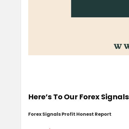
Here’s To Our
Forex Signal
Forex Signals Profit Honest Report