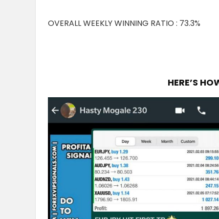
OVERALL WEEKLY WINNING RATIO : 73.3%
HERE’S HO