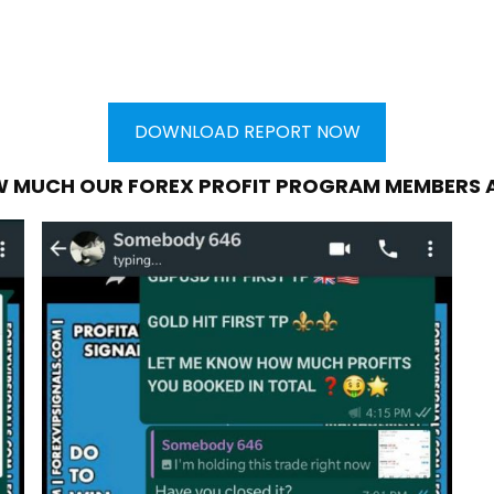
DOWNLOAD REPORT NOW
W MUCH OUR FOREX PROFIT PROGRAM MEMBERS 