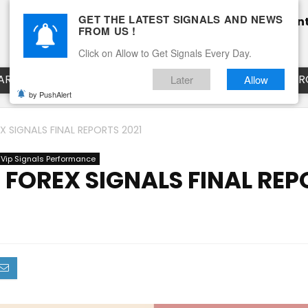
GET THE LATEST SIGNALS AND NEWS
Home
Pricing
Performance
Calendar
Clien
FROM US !
Blog
How it works
Click on Allow to Get Signals Every Day.
ART
EURUSD LIVE CHART
EURJPY LIVE CHART
EUR
Later
Allow
by PushAlert
 SIGNALS FINAL REPORTS 2021
 Vip Signals Performance
FOREX SIGNALS FINAL REP