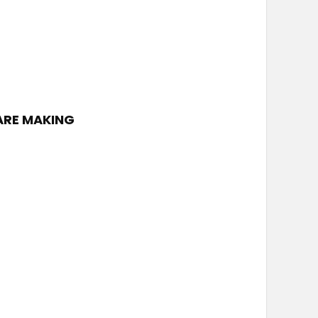
ARE MAKING