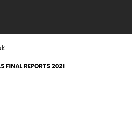
ek
S FINAL REPORTS 2021