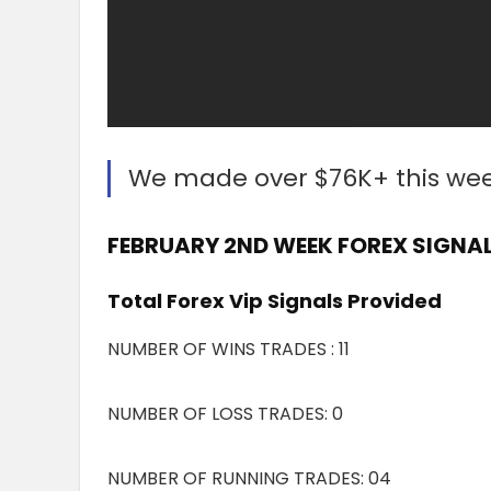
We made over $76K+ this we
FEBRUARY 2ND WEEK FOREX SIGNAL
Total Forex Vip Signals Provided
NUMBER OF WINS TRADES : 11
NUMBER OF LOSS TRADES: 0
NUMBER OF RUNNING TRADES: 04