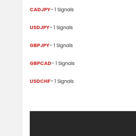
CADJPY
– 1 Signals
USDJPY
– 1 Signals
GBPJPY
– 1 Signals
GBPCAD
– 1 Signals
USDCHF
– 1 Signals