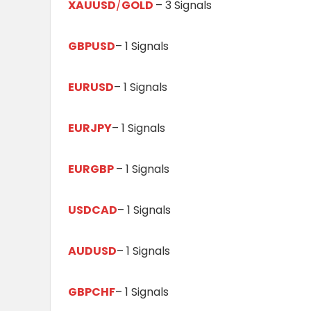
XAUUSD
/
GOLD
– 3 Signals
GBPUSD
– 1 Signals
EURUSD
– 1 Signals
EURJPY
– 1 Signals
EURGBP
– 1 Signals
USDCAD
– 1 Signals
AUDUSD
– 1 Signals
GBPCHF
– 1 Signals