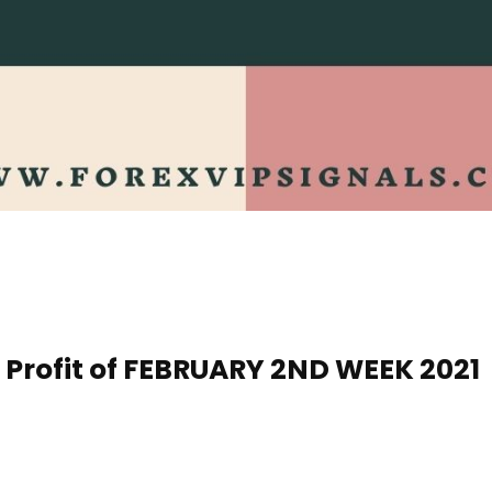
s Profit of FEBRUARY 2ND WEEK 20
21