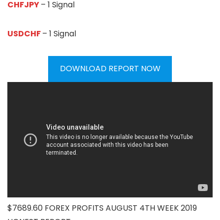
CHFJPY
– 1 Signal
USDCHF
– 1 Signal
DOWNLOAD REPORT NOW
$7689.60 FOREX PROFITS AUGUST 4TH WEEK 2019