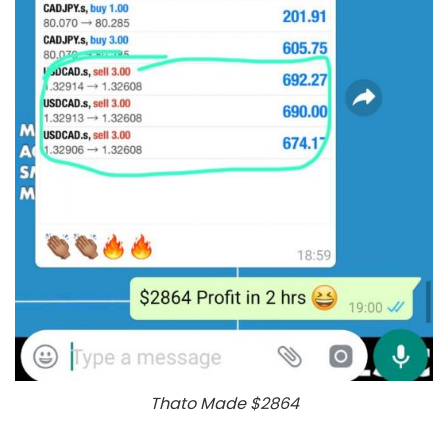
Thato Made $2864