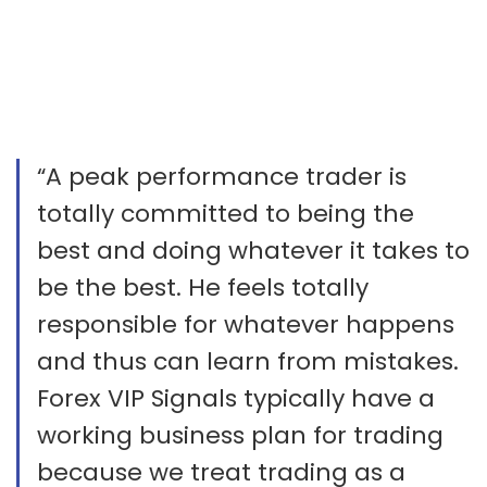
“A peak performance trader is
totally committed to being the
best and doing whatever it takes to
be the best. He feels totally
responsible for whatever happens
and thus can learn from mistakes.
Forex VIP Signals typically have a
working business plan for trading
because we treat trading as a