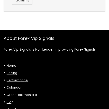
About Forex Vip Signals
Forex Vip Signals is No.1 Leader in providing Forex Signals.
Home
Pricing
Performance
Calendar
Client Testimonial’s
Blog