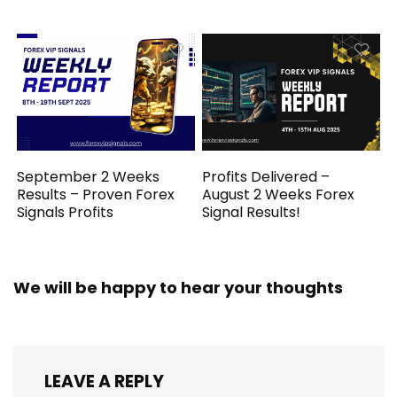
September 2 Weeks
Profits Delivered –
Results – Proven Forex
August 2 Weeks Forex
Signals Profits
Signal Results!
We will be happy to hear your thoughts
LEAVE A REPLY