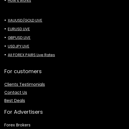
How it works
XAUUSD/GOLD LIVE
EURUSD LIVE
GBPUSD LIVE
USDJPY LIVE
All FOREX PAIRS Live Rates
For customers
Clients Testimonials
Contact Us
Best Deals
For Advertisers
Forex Brokers