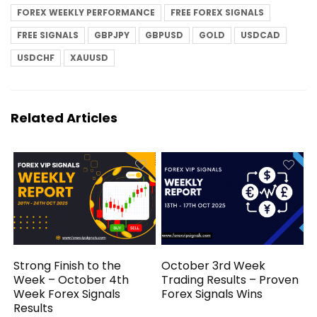
FOREX WEEKLY PERFORMANCE
FREE FOREX SIGNALS
FREE SIGNALS
GBPJPY
GBPUSD
GOLD
USDCAD
USDCHF
XAUUSD
Related Articles
Strong Finish to the
October 3rd Week
Week – October 4th
Trading Results – Proven
Week Forex Signals
Forex Signals Wins
Results