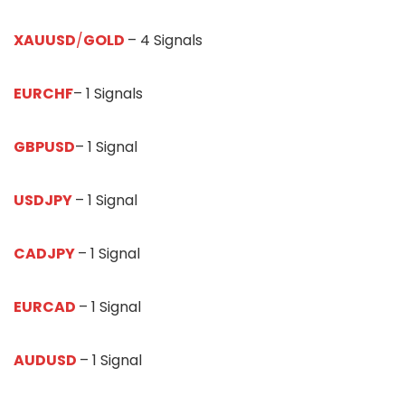
XAUUSD
/
GOLD
– 4 Signals
EURCHF
– 1 Signals
GBPUSD
– 1 Signal
USDJPY
– 1 Signal
CADJPY
– 1 Signal
EURCAD
– 1 Signal
AUDUSD
– 1 Signal