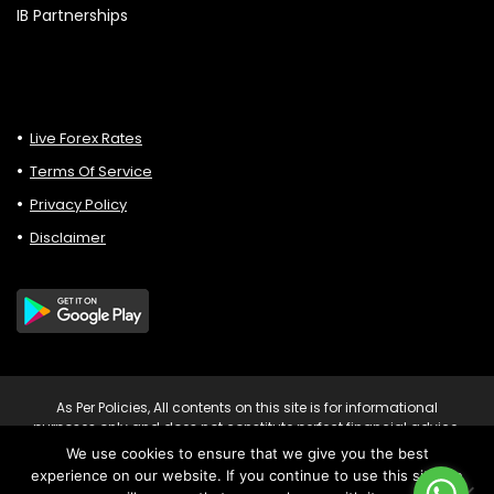
IB Partnerships
Live Forex Rates
Terms Of Service
Privacy Policy
Disclaimer
As Per Policies, All contents on this site is for informational
purposes only and does not constitute perfect financial advice.
Consult relevant financial professionals in your country of
We use cookies to ensure that we give you the best
residence to get personalised advice before you make any
experience on our website. If you continue to use this site we
trading or investing decisions. Risk Warning: Trading CFDs on