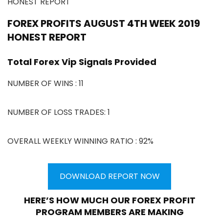
HONEST REPORT
FOREX PROFITS AUGUST 4TH WEEK 2019
HONEST REPORT
Total Forex Vip Signals Provided
NUMBER OF WINS : 11
NUMBER OF LOSS TRADES: 1
OVERALL WEEKLY WINNING RATIO : 92%
DOWNLOAD REPORT NOW
HERE’S HOW MUCH OUR FOREX PROFIT
PROGRAM MEMBERS ARE MAKING