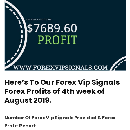
Here’s To Our
Forex Vip Signals
Forex Profits of 4th week of
August 2019.
Number Of Forex Vip Signals Provided & Forex
Profit Report