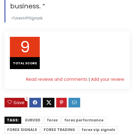
business. “
-ForexVIPSignals
9
TOTAL SCORE
Read reviews and comments
|
Add your review
2
Save
TAGS:
EURUSD
forex
forex performance
FOREX SIGNALS
FOREX TRADING
forex vip signals