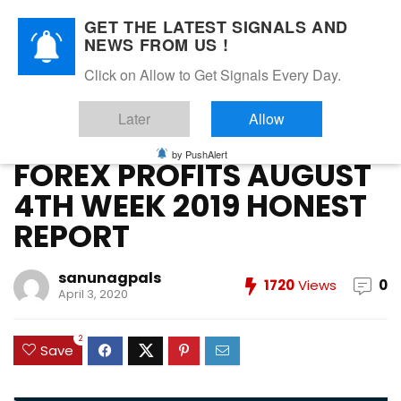
GET THE LATEST SIGNALS AND
NEWS FROM US !
Home
»
Forex Vip Signals Performance
»
AUGUST 2019
»
Click on Allow to Get Signals Every Day.
FOREX PROFITS AUGUST 4TH WEEK 2019 HONEST REPORT
Later
Allow
AUGUST 2019
FOREX VIP SIGNALS OVERALL REPORT
Forex Vip Signals Performance
by PushAlert
FOREX PROFITS AUGUST
4TH WEEK 2019 HONEST
REPORT
sanunagpals
1720
Views
0
April 3, 2020
2
Save