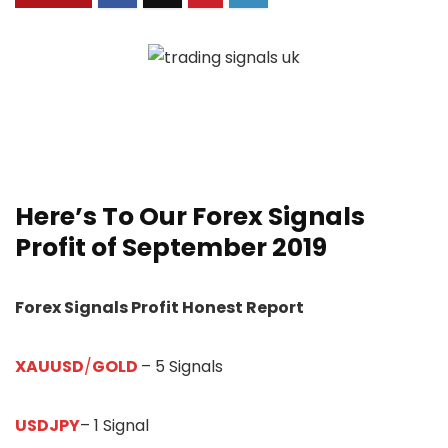
Here’s To Our
Forex Signals
Profit of September 2019
Forex Signals Profit Honest Report
XAUUSD
/
GOLD
– 5 Signals
USDJPY
– 1 Signal