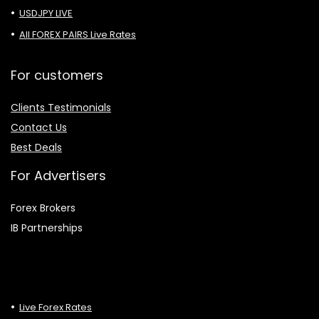
USDJPY LIVE
All FOREX PAIRS Live Rates
For customers
Clients Testimonials
Contact Us
Best Deals
For Advertisers
Forex Brokers
IB Partnerships
Live Forex Rates