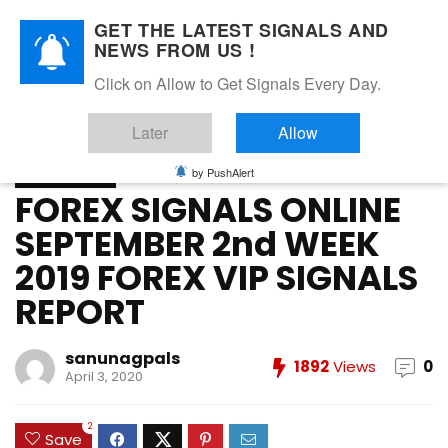
GET THE LATEST SIGNALS AND
NEWS FROM US !
Home
»
FOREX VIP SIGNALS OVERALL REPORT
»
FOREX
Click on Allow to Get Signals Every Day.
SIGNALS ONLINE SEPTEMBER 2nd WEEK 2019 FOREX VIP
SIGNALS REPORT
Later
Allow
FOREX VIP SIGNALS OVERALL REPORT
Forex Vip Signals Performance
by PushAlert
SEPTEMBER 2019
FOREX SIGNALS ONLINE
SEPTEMBER 2nd WEEK
2019 FOREX VIP SIGNALS
REPORT
sanunagpals
1892
Views
0
April 3, 2020
2
Save