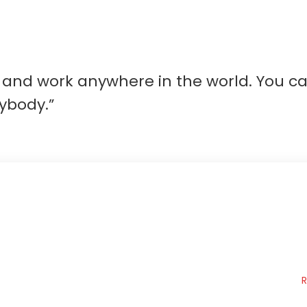
ve and work anywhere in the world. You 
ybody.”