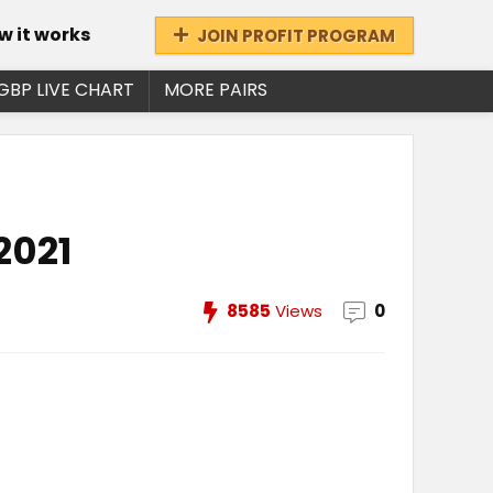
w it works
JOIN PROFIT PROGRAM
GBP LIVE CHART
MORE PAIRS
2021
8585
Views
0