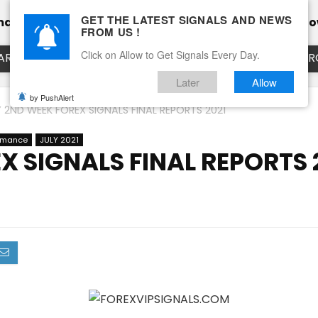
GET THE LATEST SIGNALS AND NEWS
mance
Calendar
Client Testimonial’s
Blog
Ho
FROM US !
Click on Allow to Get Signals Every Day.
ART
EURUSD LIVE CHART
EURJPY LIVE CHART
EUR
Later
Allow
by PushAlert
Y 2ND WEEK FOREX SIGNALS FINAL REPORTS 2021
ormance
JULY 2021
X SIGNALS FINAL REPORTS 