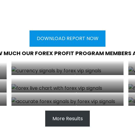
DOWNLOAD REPORT NOW
W MUCH OUR FOREX PROFIT PROGRAM MEMBERS 
Client made $5000
Client made $800
Client made $540
More Results