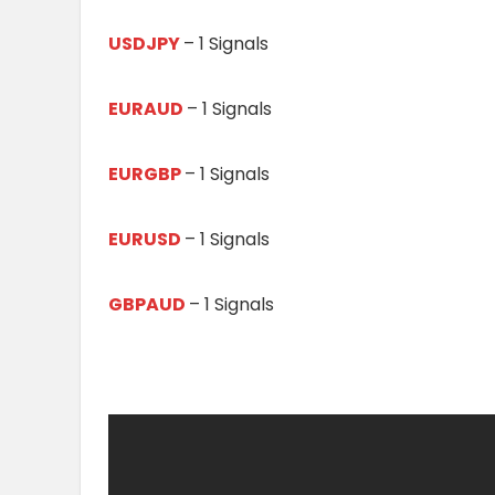
USDJPY
– 1 Signals
EURAUD
– 1 Signals
EURGBP
– 1 Signals
EURUSD
– 1 Signals
GBPAUD
– 1 Signals