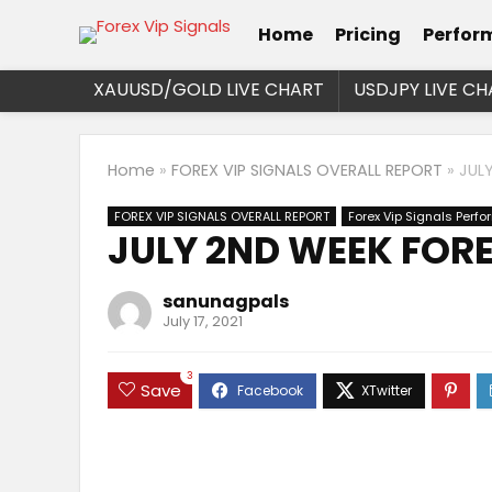
Home
Pricing
Perfor
XAUUSD/GOLD LIVE CHART
USDJPY LIVE CH
Home
»
FOREX VIP SIGNALS OVERALL REPORT
»
JUL
FOREX VIP SIGNALS OVERALL REPORT
Forex Vip Signals Perf
JULY 2ND WEEK FORE
sanunagpals
July 17, 2021
3
Save