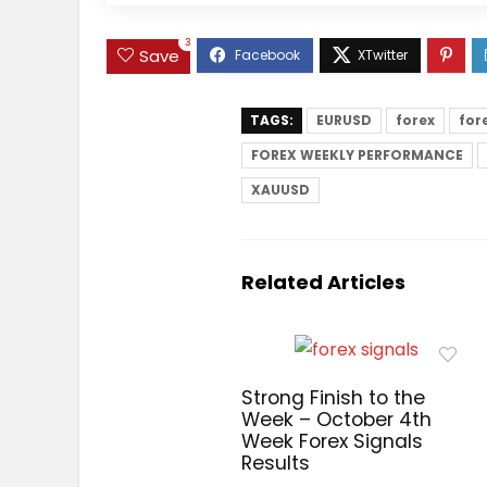
3
Save
TAGS:
EURUSD
forex
for
FOREX WEEKLY PERFORMANCE
XAUUSD
Related Articles
Strong Finish to the
Week – October 4th
Week Forex Signals
Results