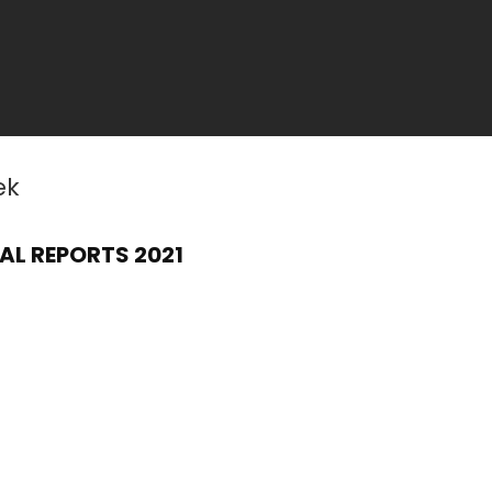
ek
AL REPORTS 2021