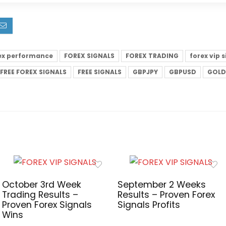
ex performance
FOREX SIGNALS
FOREX TRADING
forex vip 
FREE FOREX SIGNALS
FREE SIGNALS
GBPJPY
GBPUSD
GOLD
October 3rd Week
September 2 Weeks
Trading Results –
Results – Proven Forex
Proven Forex Signals
Signals Profits
Wins