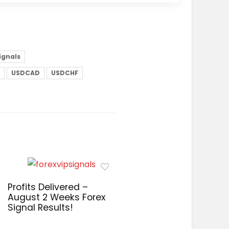
signals
USDCAD
USDCHF
Profits Delivered –
August 2 Weeks Forex
Signal Results!