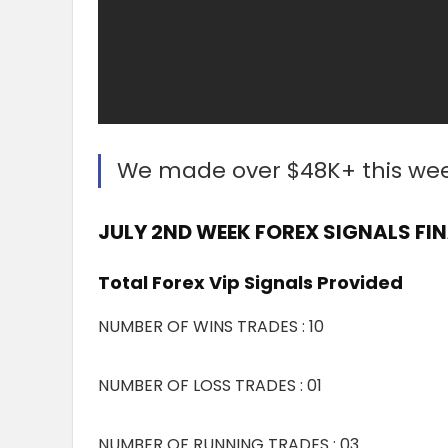
We made over $48K+ this we
JULY 2ND WEEK FOREX SIGNALS FIN
Total Forex Vip Signals Provided
NUMBER OF WINS TRADES : 10
NUMBER OF LOSS TRADES : 01
NUMBER OF RUNNING TRADES : 03