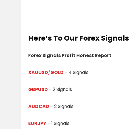
Here’s To Our
Forex Signals
Forex Signals Profit Honest Report
XAUUSD
/
GOLD
– 4 Signals
GBPUSD
– 2 Signals
AUDCAD
– 2 Signals
EURJPY
– 1 Signals