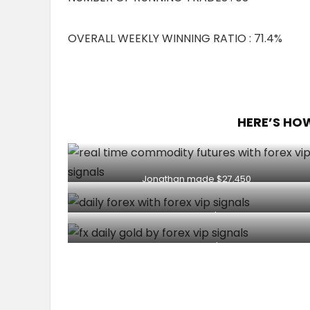
OVERALL WEEKLY WINNING RATIO : 71.4%
HERE’S HO
Jonathan made $27,450
Client made $1036
Client made $202