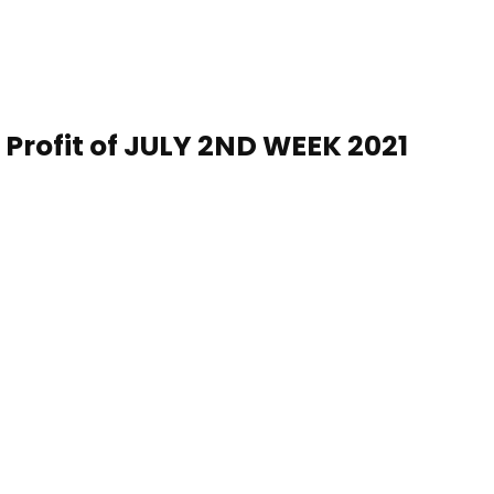
 Profit of
JULY 2ND WEEK
20
21