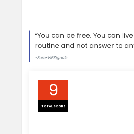
“You can be free. You can li
routine and not answer to an
-ForexVIPSignals
9
TOTAL SCORE