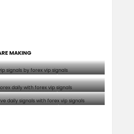
ARE MAKING
Client made $1500
Client made $1008
Soloh made $193