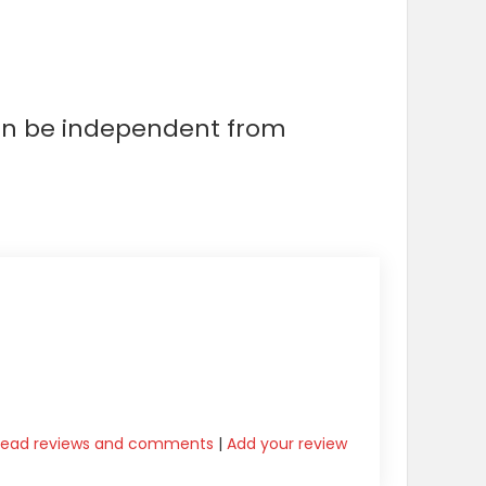
can be independent from
Read reviews and comments
|
Add your review