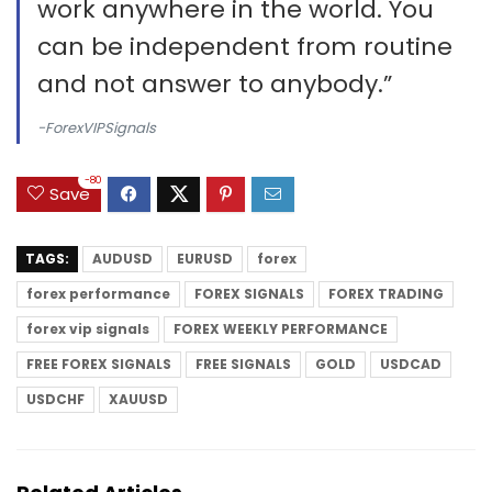
work anywhere in the world. You
can be independent from routine
and not answer to anybody.”
-ForexVIPSignals
-80
Save
TAGS:
AUDUSD
EURUSD
forex
forex performance
FOREX SIGNALS
FOREX TRADING
forex vip signals
FOREX WEEKLY PERFORMANCE
FREE FOREX SIGNALS
FREE SIGNALS
GOLD
USDCAD
USDCHF
XAUUSD