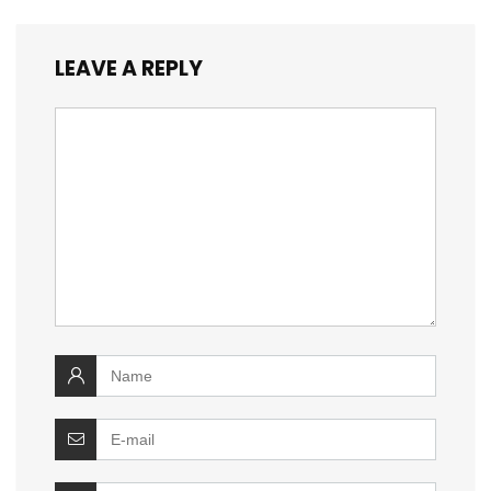
LEAVE A REPLY