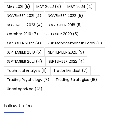
MAY 2021
(5)
MAY 2022
(4)
MAY 2024
(4)
NOVEMBER 2021
(4)
NOVEMBER 2022
(5)
NOVEMBER 2023
(4)
OCTOBER 2018
(5)
October 2019
(7)
OCTOBER 2020
(5)
OCTOBER 2022
(4)
Risk Management In Forex
(8)
SEPTEMBER 2019
(5)
SEPTEMBER 2020
(5)
SEPTEMBER 2021
(4)
SEPTEMBER 2022
(4)
Technical Analysis
(11)
Trader Mindset
(7)
Trading Psychology
(7)
Trading Strategies
(18)
Uncategorized
(23)
Follow Us On