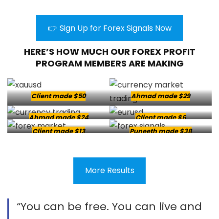
👉 Sign Up for Forex Signals Now
HERE’S HOW MUCH OUR FOREX PROFIT
PROGRAM MEMBERS ARE MAKING
Client made $50
Ahmad made $29
Ahmad made $24
Client made $6
Client made $13
Puneeth made $38
More Results
“You can be free. You can live and