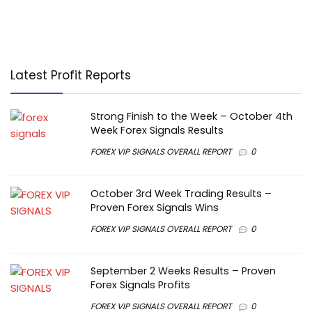
Latest Profit Reports
Strong Finish to the Week – October 4th
Week Forex Signals Results
FOREX VIP SIGNALS OVERALL REPORT
0
October 3rd Week Trading Results –
Proven Forex Signals Wins
FOREX VIP SIGNALS OVERALL REPORT
0
September 2 Weeks Results – Proven
Forex Signals Profits
FOREX VIP SIGNALS OVERALL REPORT
0