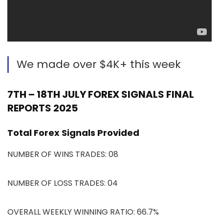
We made over $4K+ this week
7TH – 18TH JULY FOREX SIGNALS FINAL
REPORTS 2025
Total Forex Signals Provided
NUMBER OF WINS TRADES: 08
NUMBER OF LOSS TRADES: 04
OVERALL WEEKLY WINNING RATIO: 66.7%