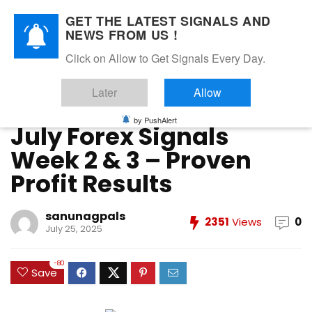
GET THE LATEST SIGNALS AND
NEWS FROM US !
Home
»
FOREX VIP SIGNALS OVERALL REPORT
»
July Forex
Click on Allow to Get Signals Every Day.
Signals Week 2 & 3 – Proven Profit Results
Later
Allow
FOREX VIP SIGNALS OVERALL REPORT
Forex Vip Signals Performance
JULY 2025
by PushAlert
July Forex Signals
Week 2 & 3 – Proven
Profit Results
sanunagpals
2351
Views
0
July 25, 2025
-80
Save