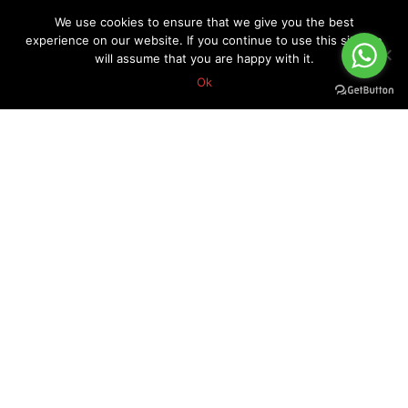
We use cookies to ensure that we give you the best
experience on our website. If you continue to use this site we
will assume that you are happy with it.
Ok
About Forex Vip Signals
Forex Vip Signals is No.1 Leader in providing Forex Signals.
Home
Pricing
Performance
Calendar
Client Testimonial’s
Blog
How it works