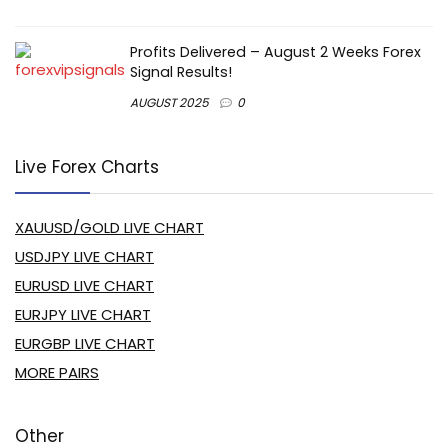
Profits Delivered – August 2 Weeks Forex
Signal Results!
AUGUST 2025
0
Live Forex Charts
XAUUSD/GOLD LIVE CHART
USDJPY LIVE CHART
EURUSD LIVE CHART
EURJPY LIVE CHART
EURGBP LIVE CHART
MORE PAIRS
Other