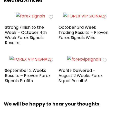
Related Articles
Strong Finish to the
October 3rd Week
Week – October 4th
Trading Results – Proven
Week Forex Signals
Forex Signals Wins
Results
September 2 Weeks
Profits Delivered –
Results – Proven Forex
August 2 Weeks Forex
Signals Profits
Signal Results!
We will be happy to hear your thoughts