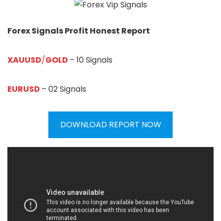
Forex Signals Profit Honest Report
XAUUSD
/
GOLD
– 10 Signals
EURUSD
– 02 Signals
DOWNLOAD REPORT NOW