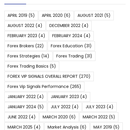
APRIL 2019
(5)
APRIL 2020
(6)
AUGUST 2021
(5)
AUGUST 2022
(4)
DECEMBER 2022
(4)
FEBRUARY 2023
(4)
FEBRUARY 2024
(4)
Forex Brokers
(22)
Forex Education
(31)
Forex Strategies
(14)
Forex Trading
(31)
Forex Trading Basics
(5)
FOREX VIP SIGNALS OVERALL REPORT
(270)
Forex Vip Signals Performance
(265)
JANUARY 2022
(4)
JANUARY 2023
(4)
JANUARY 2024
(5)
JULY 2022
(4)
JULY 2023
(4)
JUNE 2022
(4)
MARCH 2020
(6)
MARCH 2022
(5)
MARCH 2025
(4)
Market Analysis
(6)
MAY 2019
(5)