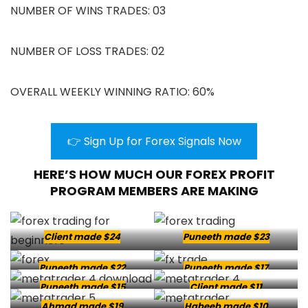
NUMBER OF WINS TRADES: 03
NUMBER OF LOSS TRADES: 02
OVERALL WEEKLY WINNING RATIO: 60%
👉 Sign Up for Forex Signals Now
HERE’S HOW MUCH OUR FOREX PROFIT
PROGRAM MEMBERS ARE MAKING
Client made $24
Puneeth made $23
Puneeth made $22
Puneeth made $17
Puneeth made $15
Client made $11
Ahmad made $19
Habeeb made $10