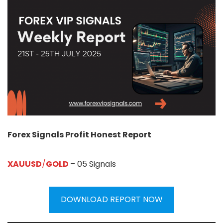
Forex Signals Profit Honest Report
XAUUSD
/
GOLD
– 05 Signals
DOWNLOAD REPORT NOW