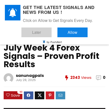
GET THE LATEST SIGNALS AND
NEWS FROM US !
Home
»
FOREX VIP SIGNALS OVERALL REPORT
»
July Week 4
Click on Allow to Get Signals Every Day.
Forex Signals – Proven Profit Results
Later
Allow
FOREX VIP SIGNALS OVERALL REPORT
Forex Vip Signals Performance
JULY 2025
by PushAlert
July Week 4 Forex
Signals – Proven Profit
Results
sanunagpals
2343
Views
0
July 28, 2025
-80
Save