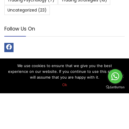
Trading Psychology
(7)
Trading Strategies
(18)
Uncategorized
(23)
Follow Us On
We use cookies to ensure that we give you the best
experience on our website. If you continue to use this site we
About Forex Vip Signals
will assume that you are happy with it.
Ok
Forex Vip Signals is No.1 Leader in providing Forex Signals.
Home
Pricing
Performance