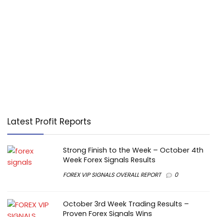
Latest Profit Reports
Strong Finish to the Week – October 4th
Week Forex Signals Results
FOREX VIP SIGNALS OVERALL REPORT
0
October 3rd Week Trading Results –
Proven Forex Signals Wins