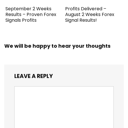
September 2 Weeks
Profits Delivered –
Results – Proven Forex
August 2 Weeks Forex
Signals Profits
Signal Results!
We will be happy to hear your thoughts
LEAVE A REPLY