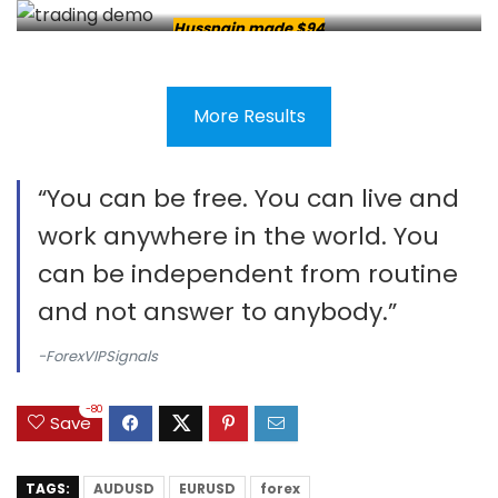
Hussnain made $94
More Results
“You can be free. You can live and
work anywhere in the world. You
can be independent from routine
and not answer to anybody.”
-ForexVIPSignals
-80
Save
TAGS:
AUDUSD
EURUSD
forex