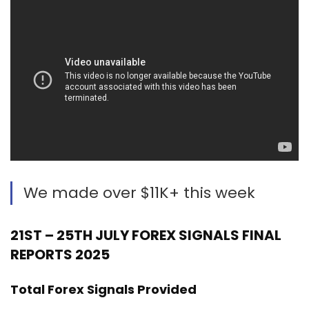
We made over $11K+ this week
21ST – 25TH JULY FOREX SIGNALS FINAL
REPORTS 2025
Total Forex Signals Provided