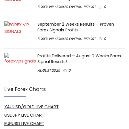
FOREX VIP SIGNALS OVERALL REPORT
0
September 2 Weeks Results – Proven
Forex Signals Profits
FOREX VIP SIGNALS OVERALL REPORT
0
Profits Delivered – August 2 Weeks Forex
Signal Results!
AUGUST 2025
0
Live Forex Charts
XAUUSD/GOLD LIVE CHART
USDJPY LIVE CHART
EURUSD LIVE CHART