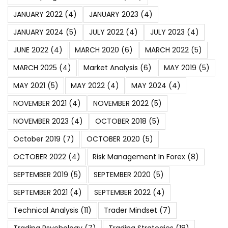
JANUARY 2022
(4)
JANUARY 2023
(4)
JANUARY 2024
(5)
JULY 2022
(4)
JULY 2023
(4)
JUNE 2022
(4)
MARCH 2020
(6)
MARCH 2022
(5)
MARCH 2025
(4)
Market Analysis
(6)
MAY 2019
(5)
MAY 2021
(5)
MAY 2022
(4)
MAY 2024
(4)
NOVEMBER 2021
(4)
NOVEMBER 2022
(5)
NOVEMBER 2023
(4)
OCTOBER 2018
(5)
October 2019
(7)
OCTOBER 2020
(5)
OCTOBER 2022
(4)
Risk Management In Forex
(8)
SEPTEMBER 2019
(5)
SEPTEMBER 2020
(5)
SEPTEMBER 2021
(4)
SEPTEMBER 2022
(4)
Technical Analysis
(11)
Trader Mindset
(7)