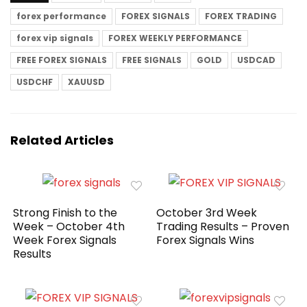
forex performance
FOREX SIGNALS
FOREX TRADING
forex vip signals
FOREX WEEKLY PERFORMANCE
FREE FOREX SIGNALS
FREE SIGNALS
GOLD
USDCAD
USDCHF
XAUUSD
Related Articles
Strong Finish to the
October 3rd Week
Week – October 4th
Trading Results – Proven
Week Forex Signals
Forex Signals Wins
Results