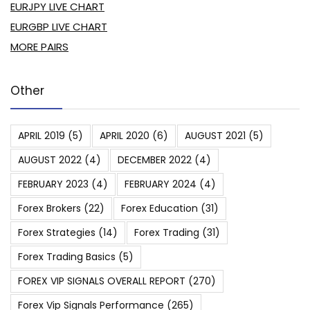
EURJPY LIVE CHART
EURGBP LIVE CHART
MORE PAIRS
Other
APRIL 2019
(5)
APRIL 2020
(6)
AUGUST 2021
(5)
AUGUST 2022
(4)
DECEMBER 2022
(4)
FEBRUARY 2023
(4)
FEBRUARY 2024
(4)
Forex Brokers
(22)
Forex Education
(31)
Forex Strategies
(14)
Forex Trading
(31)
Forex Trading Basics
(5)
FOREX VIP SIGNALS OVERALL REPORT
(270)
Forex Vip Signals Performance
(265)