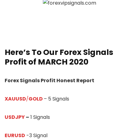
Here’s To Our
Forex Signals
Profit of MARCH 20
20
Forex Signals Profit Honest Report
XAUUSD
/
GOLD
– 5 Signals
USDJPY
–
1 Signals
EURUSD
-3 Signal