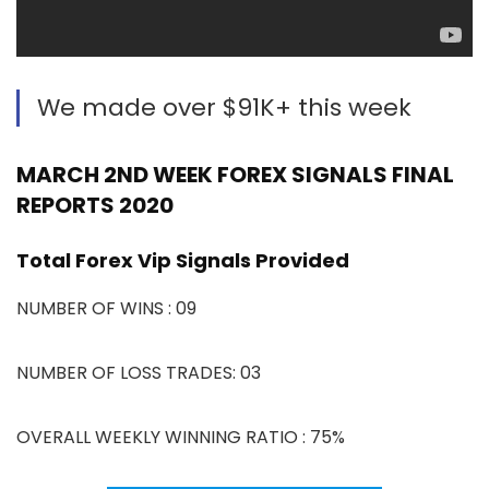
We made over $91K+ this week
MARCH 2ND WEEK FOREX SIGNALS FINAL
REPORTS 2020
Total Forex Vip Signals Provided
NUMBER OF WINS : 09
NUMBER OF LOSS TRADES: 03
OVERALL WEEKLY WINNING RATIO : 75%