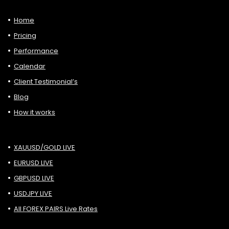
Home
Pricing
Performance
Calendar
Client Testimonial’s
Blog
How it works
XAUUSD/GOLD LIVE
EURUSD LIVE
GBPUSD LIVE
USDJPY LIVE
All FOREX PAIRS Live Rates