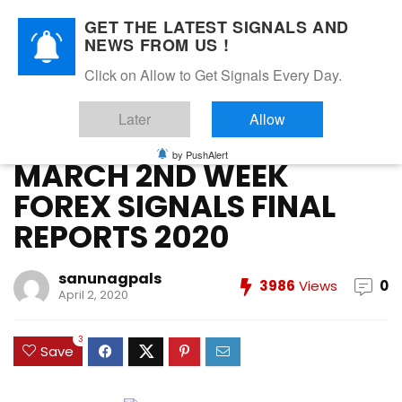
GET THE LATEST SIGNALS AND
NEWS FROM US !
Home
»
FOREX VIP SIGNALS OVERALL REPORT
»
MARCH 2ND
Click on Allow to Get Signals Every Day.
WEEK FOREX SIGNALS FINAL REPORTS 2020
Later
Allow
FOREX VIP SIGNALS OVERALL REPORT
Forex Vip Signals Performance
MARCH 2020
by PushAlert
MARCH 2ND WEEK
FOREX SIGNALS FINAL
REPORTS 2020
sanunagpals
3986
Views
0
April 2, 2020
3
Save