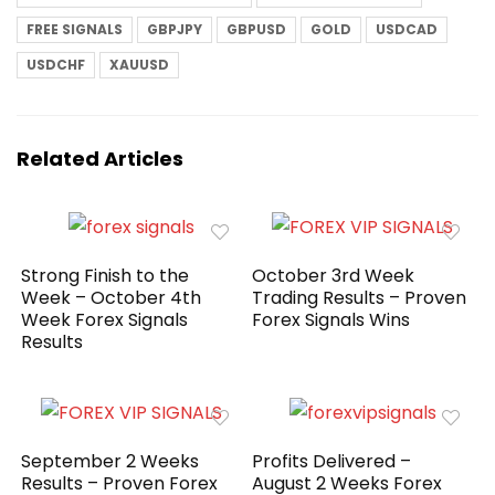
FREE SIGNALS
GBPJPY
GBPUSD
GOLD
USDCAD
USDCHF
XAUUSD
Related Articles
Strong Finish to the
October 3rd Week
Week – October 4th
Trading Results – Proven
Week Forex Signals
Forex Signals Wins
Results
September 2 Weeks
Profits Delivered –
Results – Proven Forex
August 2 Weeks Forex