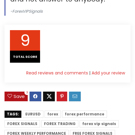
-ForexVIPSignals
9
TOTAL SCORE
Read reviews and comments
|
Add your review
3
Save
TAGS:
EURUSD
forex
forex performance
FOREX SIGNALS
FOREX TRADING
forex vip signals
FOREX WEEKLY PERFORMANCE
FREE FOREX SIGNALS