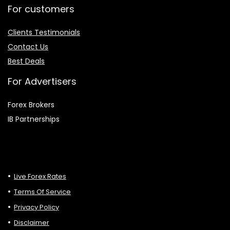
For customers
Clients Testimonials
Contact Us
Best Deals
For Advertisers
Forex Brokers
IB Partnerships
Live Forex Rates
Terms Of Service
Privacy Policy
Disclaimer