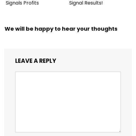
Signals Profits
Signal Results!
We will be happy to hear your thoughts
LEAVE A REPLY