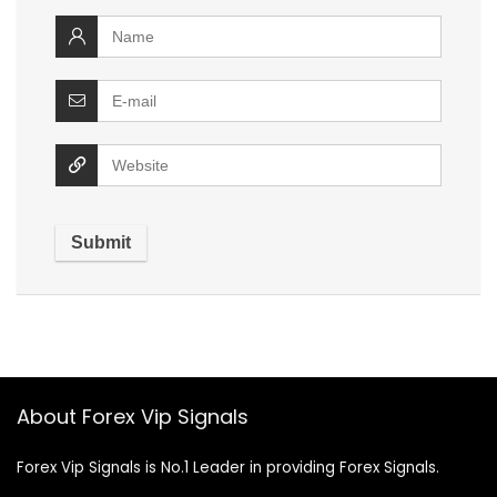
About Forex Vip Signals
Forex Vip Signals is No.1 Leader in providing Forex Signals.