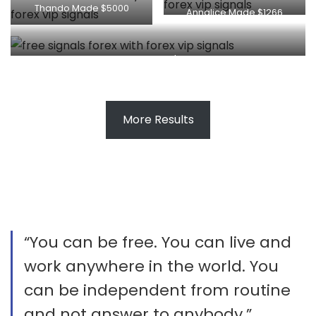
Thando Made $5000
Annalice Made $1266
King Made $227
More Results
“You can be free. You can live and
work anywhere in the world. You
can be independent from routine
and not answer to anybody.”