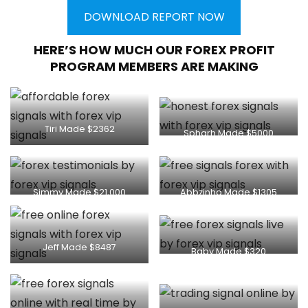
DOWNLOAD REPORT NOW
HERE’S HOW MUCH OUR FOREX PROFIT
PROGRAM MEMBERS ARE MAKING
Tiri Made $2362
Spharh Made $5000
Simmy Made $21,000
Abbzinho Made $1305
Jeff Made $8487
Baby Made $320