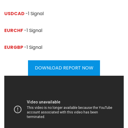
USDCAD
-1 Signal
EURCHF
-1 Signal
EURGBP
-1 Signal
DOWNLOAD REPORT NOW