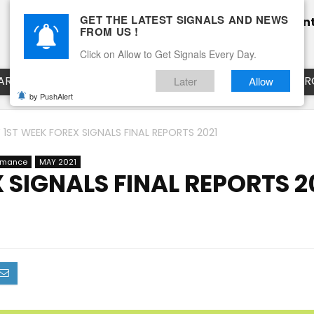
GET THE LATEST SIGNALS AND NEWS
Home
Pricing
Performance
Calendar
Clien
FROM US !
Blog
How it works
Click on Allow to Get Signals Every Day.
ART
EURUSD LIVE CHART
EURJPY LIVE CHART
EUR
Later
Allow
by PushAlert
 1ST WEEK FOREX SIGNALS FINAL REPORTS 2021
ormance
MAY 2021
 SIGNALS FINAL REPORTS 2