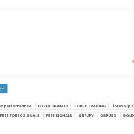
ex performance
FOREX SIGNALS
FOREX TRADING
forex vip 
FREE FOREX SIGNALS
FREE SIGNALS
GBPJPY
GBPUSD
GOLD