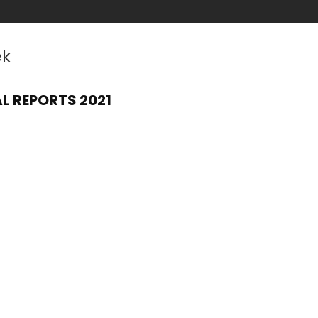
ek
L REPORTS 2021