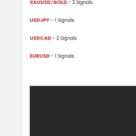
XAUUSD
/
GOLD
– 2 Signals
USDJPY
– 1 Signals
USDCAD
– 2 Signals
EURUSD
– 1 Signals