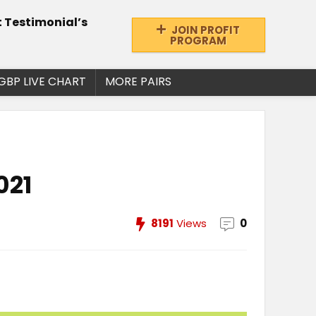
t Testimonial’s
JOIN PROFIT
PROGRAM
GBP LIVE CHART
MORE PAIRS
021
8191
Views
0