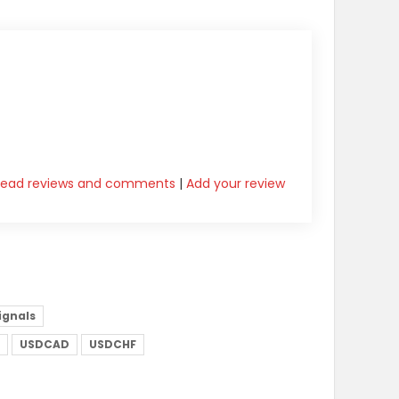
Read reviews and comments
|
Add your review
signals
USDCAD
USDCHF