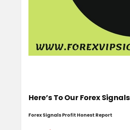
Here’s To Our
Forex Signals
Forex Signals Profit Honest Report