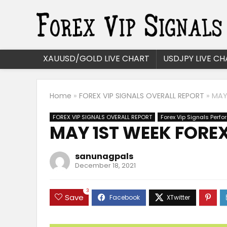
XAUUSD/GOLD LIVE CHART
USDJPY LIVE CH
Home
»
FOREX VIP SIGNALS OVERALL REPORT
»
MAY
FOREX VIP SIGNALS OVERALL REPORT
Forex Vip Signals Perf
MAY 1ST WEEK FOREX
sanunagpals
December 18, 2021
3
Save