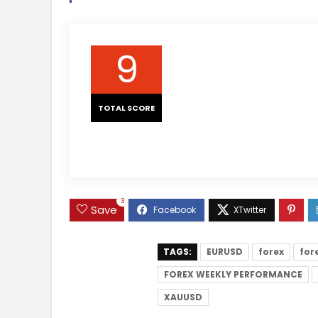
9
TOTAL SCORE
3
Save
TAGS:
EURUSD
forex
for
FOREX WEEKLY PERFORMANCE
XAUUSD