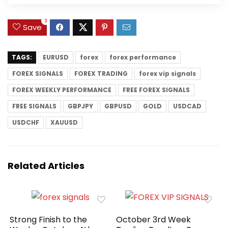
3
Save
TAGS:
EURUSD
forex
forex performance
FOREX SIGNALS
FOREX TRADING
forex vip signals
FOREX WEEKLY PERFORMANCE
FREE FOREX SIGNALS
FREE SIGNALS
GBPJPY
GBPUSD
GOLD
USDCAD
USDCHF
XAUUSD
Related Articles
Strong Finish to the
October 3rd Week