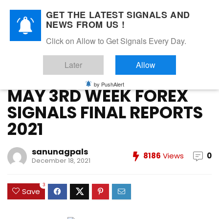
GET THE LATEST SIGNALS AND
NEWS FROM US !
Home
»
FOREX VIP SIGNALS OVERALL REPORT
»
MAY 3RD
Click on Allow to Get Signals Every Day.
WEEK FOREX SIGNALS FINAL REPORTS 2021
Later
Allow
FOREX VIP SIGNALS OVERALL REPORT
Forex Vip Signals Performance
MAY 2021
by PushAlert
MAY 3RD WEEK FOREX
SIGNALS FINAL REPORTS
2021
sanunagpals
8186
Views
0
December 18, 2021
3
Save