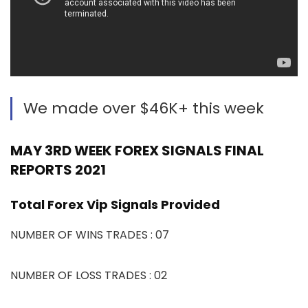
We made over $46K+ this week
MAY 3RD WEEK FOREX SIGNALS FINAL
REPORTS 2021
Total Forex Vip Signals Provided
NUMBER OF WINS TRADES : 07
NUMBER OF LOSS TRADES : 02