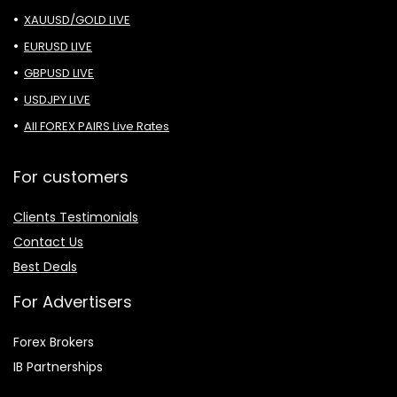
XAUUSD/GOLD LIVE
EURUSD LIVE
GBPUSD LIVE
USDJPY LIVE
All FOREX PAIRS Live Rates
For customers
Clients Testimonials
Contact Us
Best Deals
For Advertisers
Forex Brokers
IB Partnerships