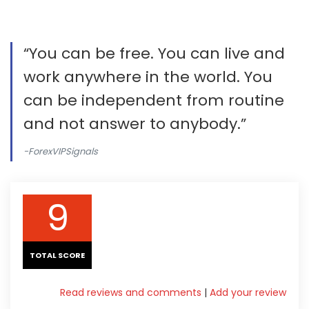
“You can be free. You can live and
work anywhere in the world. You
can be independent from routine
and not answer to anybody.”
-ForexVIPSignals
9
TOTAL SCORE
Read reviews and comments
|
Add your review