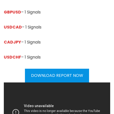
GBPUSD
– 1 Signals
USDCAD
– 1 Signals
CADJPY
– 1 Signals
USDCHF
– 1 Signals
DOWNLOAD REPORT NOW