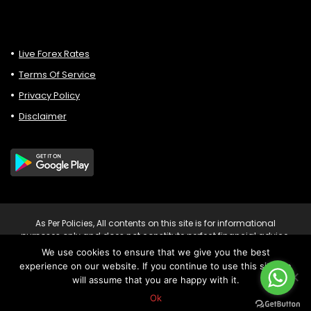
Live Forex Rates
Terms Of Service
Privacy Policy
Disclaimer
As Per Policies, All contents on this site is for informational
purposes only and does not constitute perfect financial advice.
Consult relevant financial professionals in your country of
We use cookies to ensure that we give you the best
residence to get personalised advice before you make any
experience on our website. If you continue to use this site we
trading or investing decisions. Risk Warning: Trading CFDs on
will assume that you are happy with it.
leverage involves significant risk of loss to your capital.
Copyright © 2023 Forexvipsignals.com All rights reserved.
Ok