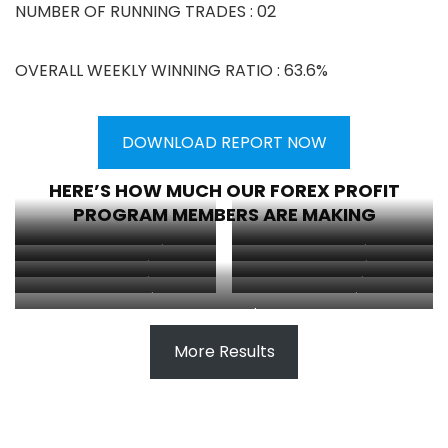
NUMBER OF RUNNING TRADES : 02
OVERALL WEEKLY WINNING RATIO : 63.6%
DOWNLOAD REPORT NOW
HERE’S HOW MUCH OUR FOREX PROFIT
PROGRAM MEMBERS ARE MAKING
Abdirahim made $150
Client made $26
Client made $50
Kelvin made $35
Client made $23
Luong made $7.72
Client made $8
Client made $24.78
Edem made $2.11
More Results