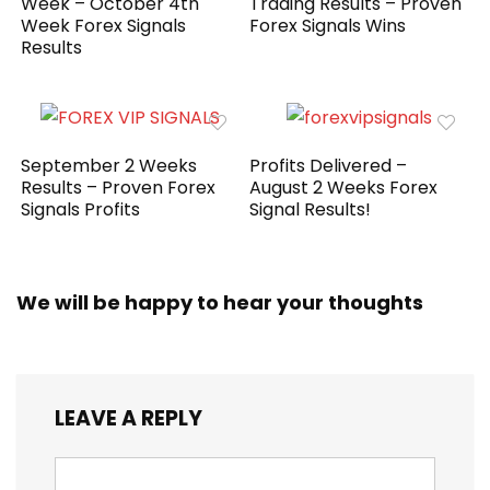
Week – October 4th
Trading Results – Proven
Week Forex Signals
Forex Signals Wins
Results
September 2 Weeks
Profits Delivered –
Results – Proven Forex
August 2 Weeks Forex
Signals Profits
Signal Results!
We will be happy to hear your thoughts
LEAVE A REPLY