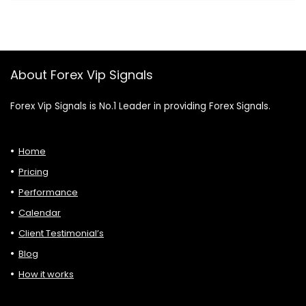
About Forex Vip Signals
Forex Vip Signals is No.1 Leader in providing Forex Signals.
Home
Pricing
Performance
Calendar
Client Testimonial’s
Blog
How it works