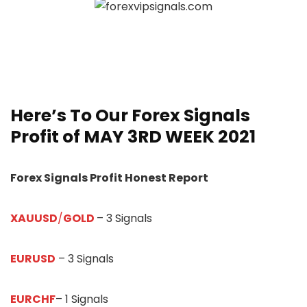
Here’s To Our
Forex Signals
Profit of
MAY 3RD WEEK
20
21
Forex Signals Profit Honest Report
XAUUSD
/
GOLD
– 3 Signals
EURUSD
– 3 Signals
EURCHF
– 1 Signals