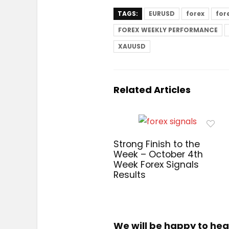
TAGS:
EURUSD
forex
for
FOREX WEEKLY PERFORMANCE
XAUUSD
Related Articles
Strong Finish to the
Week – October 4th
Week Forex Signals
Results
We will be happy to hea