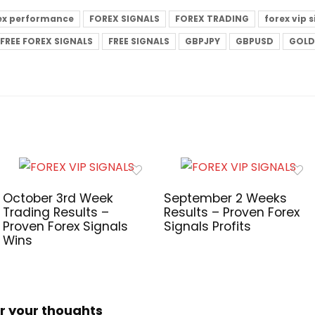
ex performance
FOREX SIGNALS
FOREX TRADING
forex vip 
FREE FOREX SIGNALS
FREE SIGNALS
GBPJPY
GBPUSD
GOLD
October 3rd Week
September 2 Weeks
Trading Results –
Results – Proven Forex
Proven Forex Signals
Signals Profits
Wins
r your thoughts