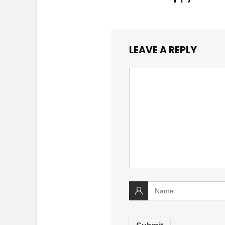
LEAVE A REPLY