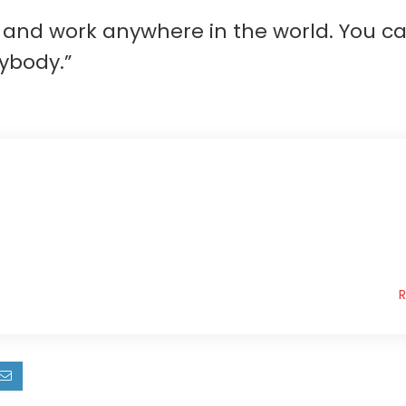
ve and work anywhere in the world. You 
ybody.”