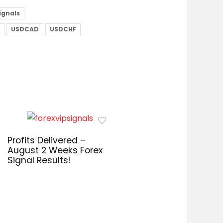
signals
USDCAD
USDCHF
Profits Delivered –
August 2 Weeks Forex
Signal Results!