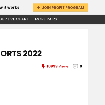
w it works
JOIN PROFIT PROGRAM
GBP LIVE CHART
MORE PAIRS
PORTS 2022
10999
Views
0