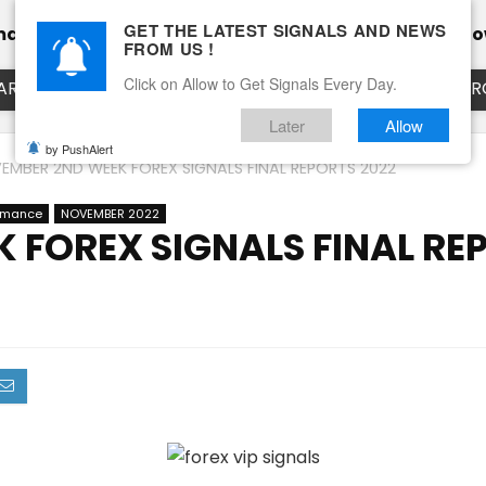
GET THE LATEST SIGNALS AND NEWS
mance
Calendar
Client Testimonial’s
Blog
Ho
FROM US !
Click on Allow to Get Signals Every Day.
ART
EURUSD LIVE CHART
EURJPY LIVE CHART
EUR
Later
Allow
by PushAlert
EMBER 2ND WEEK FOREX SIGNALS FINAL REPORTS 2022
ormance
NOVEMBER 2022
 FOREX SIGNALS FINAL RE