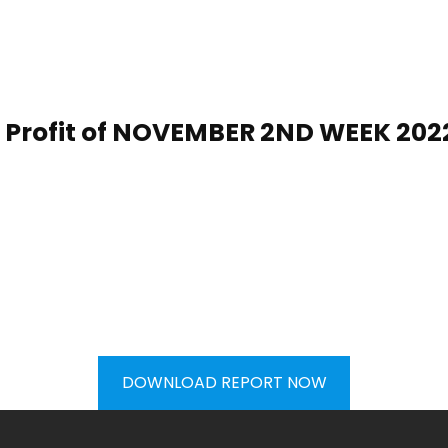
Profit of
NOVEMBER 2ND WEEK
20
2
DOWNLOAD REPORT NOW