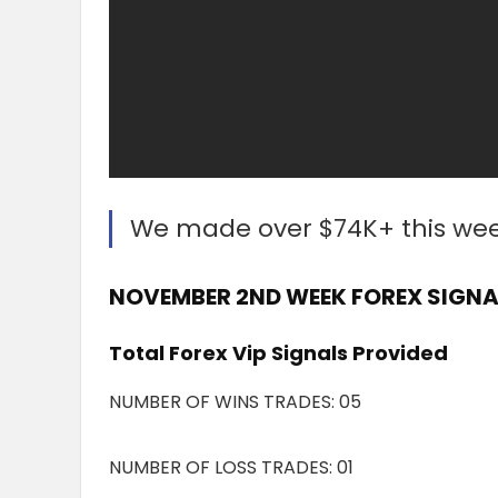
We made over $74K+ this we
NOVEMBER 2ND WEEK FOREX SIGNAL
Total Forex Vip Signals Provided
NUMBER OF WINS TRADES: 05
NUMBER OF LOSS TRADES: 01