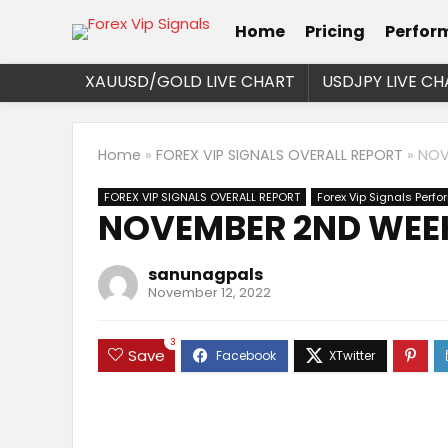
Home
Pricing
Perfor
XAUUSD/GOLD LIVE CHART
USDJPY LIVE CH
Home
»
FOREX VIP SIGNALS OVERALL REPORT
»
NOV
FOREX VIP SIGNALS OVERALL REPORT
Forex Vip Signals Perf
NOVEMBER 2ND WEEK
sanunagpals
November 12, 2022
3
Save