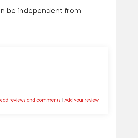
can be independent from
Read reviews and comments
|
Add your review