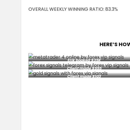
OVERALL WEEKLY WINNING RATIO: 83.3%
HERE’S HO
Erik booked $35K
Client made $555
Client made $103