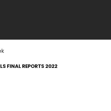
ek
S FINAL REPORTS 2022