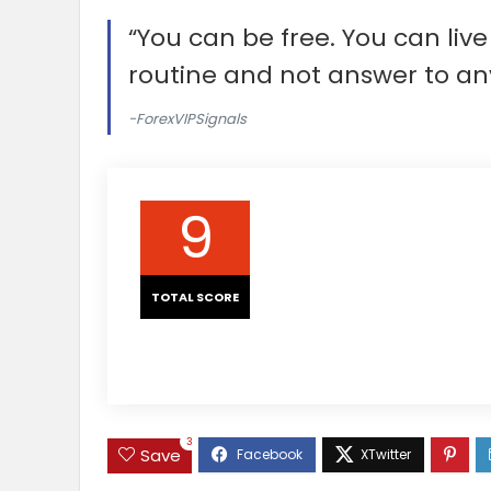
“You can be free. You can li
routine and not answer to an
-ForexVIPSignals
9
TOTAL SCORE
3
Save