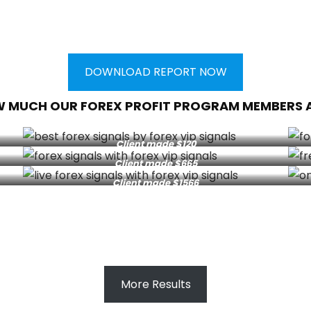
DOWNLOAD REPORT NOW
W MUCH OUR FOREX PROFIT PROGRAM MEMBERS 
Client made $120
Client made $665
Client made $1566
More Results