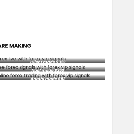
ARE MAKING
Client made $322
Nael made $250
Anathi made $52