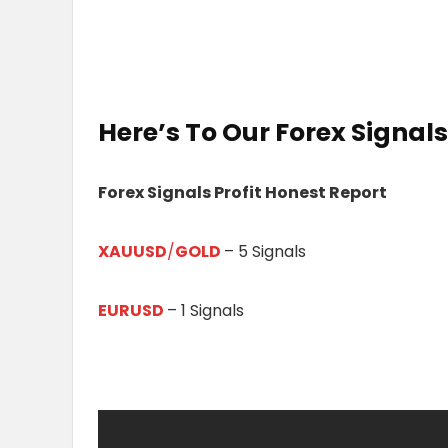
Here’s To Our
Forex Signals 
Forex Signals Profit Honest Report
XAUUSD
/
GOLD
– 5 Signals
EURUSD
– 1 Signals