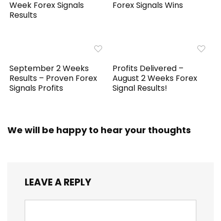
Week Forex Signals
Forex Signals Wins
Results
September 2 Weeks
Profits Delivered –
Results – Proven Forex
August 2 Weeks Forex
Signals Profits
Signal Results!
We will be happy to hear your thoughts
LEAVE A REPLY