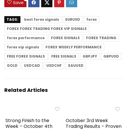
Save
TAGS:
best forex signals
EURUSD
forex
FOREX FOREX TRADING FOREX VIP SIGNALS
forex performance
FOREX SIGNALS
FOREX TRADING
forex vip signals
FOREX WEEKLY PERFORMANCE
FREE FOREX SIGNALS
FREE SIGNALS
GBPJPY
GBPUSD
GOLD
USDCAD
USDCHF
XAUUSD
Related Articles
Strong Finish to the
October 3rd Week
Week – October 4th
Trading Results – Proven