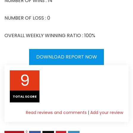
NUMBER OF WINS : 14
NUMBER OF LOSS : 0
OVERALL WEEKLY WINNING RATIO : 100%
DOWNLOAD REPORT NOW
9
TOTAL SCORE
Read reviews and comments
|
Add your review
0