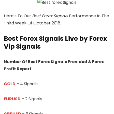
Here’s To Our
Best Forex Signals
Performance In The
Third Week Of October 2018.
Best Forex Signals Live by Forex
Vip Signals
Number Of Best Forex Signals Provided & Forex
Profit Report
GOLD
– 4 Signals
EURUSD
– 2 Signals
GBPUSD
– 3 Signals