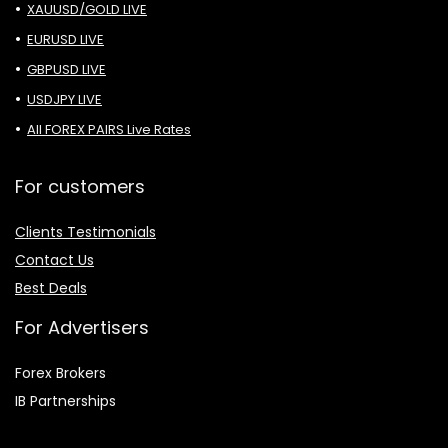
XAUUSD/GOLD LIVE
EURUSD LIVE
GBPUSD LIVE
USDJPY LIVE
All FOREX PAIRS Live Rates
For customers
Clients Testimonials
Contact Us
Best Deals
For Advertisers
Forex Brokers
IB Partnerships