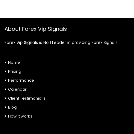
About Forex Vip Signals
Forex Vip Signals is No.1 Leader in providing Forex Signals.
Home
Pricing
Performance
Calendar
Client Testimonial’s
Blog
How it works