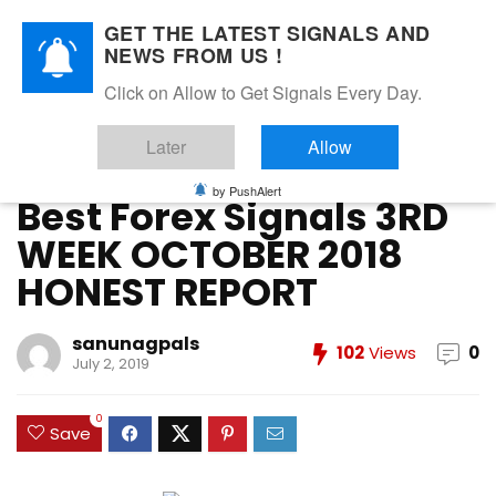
GET THE LATEST SIGNALS AND
NEWS FROM US !
Home
»
FOREX VIP SIGNALS OVERALL REPORT
»
Best Forex
Click on Allow to Get Signals Every Day.
Signals 3RD WEEK OCTOBER 2018 HONEST REPORT
Later
Allow
FOREX VIP SIGNALS OVERALL REPORT
Forex Vip Signals Performance
OCTOBER 2018
by PushAlert
Best Forex Signals 3RD
WEEK OCTOBER 2018
HONEST REPORT
sanunagpals
102
Views
0
July 2, 2019
0
Save