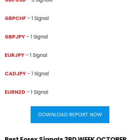
GBPCHF
– 1 Signal
GBPJPY
– 1 Signal
EURJPY
– 1 Signal
CADJPY
– 1 Signal
EURNZD
– 1 Signal
DOWNLOAD REPORT NOW
Best Forex Signals 3RD WEEK OCTOBER