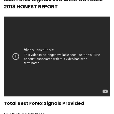
2018 HONEST REPORT
Total Best Forex Signals Provided