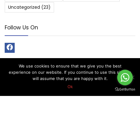
Uncategorized
(23)
Follow Us On
We use cookies to ensure that we give you the best
experience on our website. If you continue to use this site we
will assume that you are happy with it.
About Forex Vip Signals
Ok
Forex Vip Signals is No.1 Leader in providing Forex Signals.
Home
Pricing
Performance