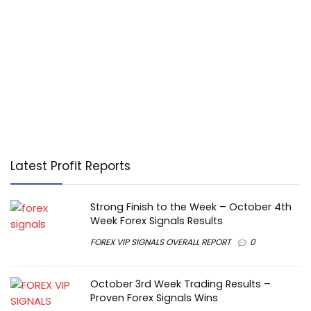
Latest Profit Reports
Strong Finish to the Week – October 4th
Week Forex Signals Results
FOREX VIP SIGNALS OVERALL REPORT
0
October 3rd Week Trading Results –
Proven Forex Signals Wins