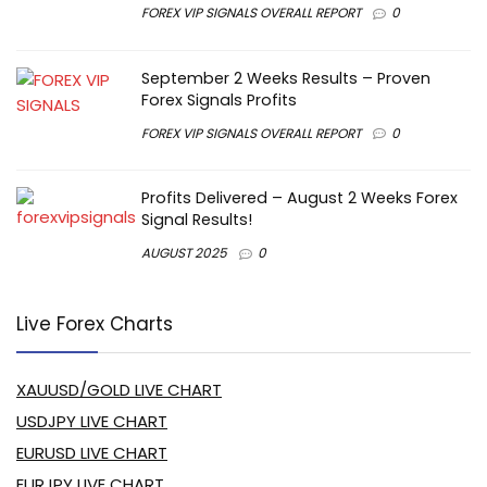
FOREX VIP SIGNALS OVERALL REPORT
0
September 2 Weeks Results – Proven
Forex Signals Profits
FOREX VIP SIGNALS OVERALL REPORT
0
Profits Delivered – August 2 Weeks Forex
Signal Results!
AUGUST 2025
0
Live Forex Charts
XAUUSD/GOLD LIVE CHART
USDJPY LIVE CHART
EURUSD LIVE CHART
EURJPY LIVE CHART