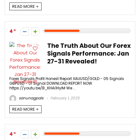
READ MORE +
4
The Truth About Our Forex
Signals Performance: Jan
27-31 Revealed!
Forex Signals Profit Honest Report XAUUSD/GOLD - 05 Signals
GBPUSD - 01 Signal DOWNLOAD REPORT NOW
https://youtu.be/B_KHAi1HylM We ...
sanunagpals
February 1, 2025
READ MORE +
4