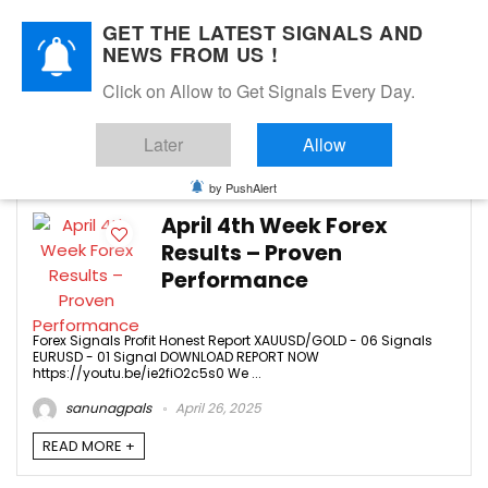
GET THE LATEST SIGNALS AND
NEWS FROM US !
Click on Allow to Get Signals Every Day.
AUDUSD
Later
Allow
4
by PushAlert
April 4th Week Forex
Results – Proven
Performance
Forex Signals Profit Honest Report XAUUSD/GOLD - 06 Signals
EURUSD - 01 Signal DOWNLOAD REPORT NOW
https://youtu.be/ie2fiO2c5s0 We ...
sanunagpals
April 26, 2025
READ MORE +