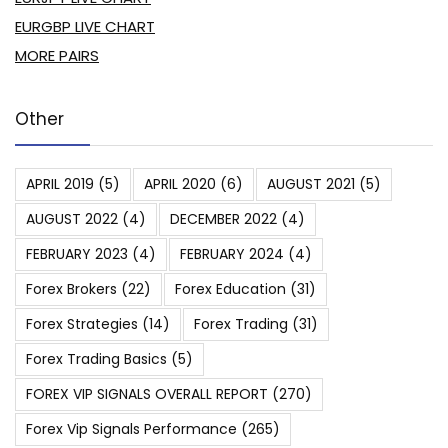
EURGBP LIVE CHART
MORE PAIRS
Other
APRIL 2019
(5)
APRIL 2020
(6)
AUGUST 2021
(5)
AUGUST 2022
(4)
DECEMBER 2022
(4)
FEBRUARY 2023
(4)
FEBRUARY 2024
(4)
Forex Brokers
(22)
Forex Education
(31)
Forex Strategies
(14)
Forex Trading
(31)
Forex Trading Basics
(5)
FOREX VIP SIGNALS OVERALL REPORT
(270)
Forex Vip Signals Performance
(265)