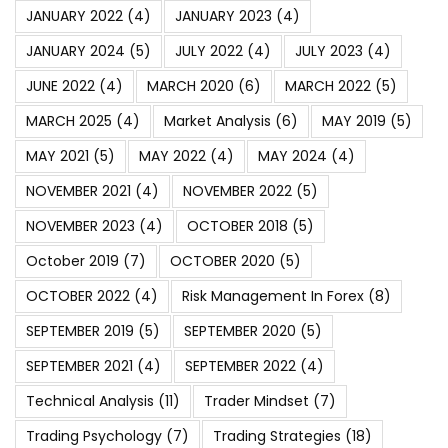
JANUARY 2022
(4)
JANUARY 2023
(4)
JANUARY 2024
(5)
JULY 2022
(4)
JULY 2023
(4)
JUNE 2022
(4)
MARCH 2020
(6)
MARCH 2022
(5)
MARCH 2025
(4)
Market Analysis
(6)
MAY 2019
(5)
MAY 2021
(5)
MAY 2022
(4)
MAY 2024
(4)
NOVEMBER 2021
(4)
NOVEMBER 2022
(5)
NOVEMBER 2023
(4)
OCTOBER 2018
(5)
October 2019
(7)
OCTOBER 2020
(5)
OCTOBER 2022
(4)
Risk Management In Forex
(8)
SEPTEMBER 2019
(5)
SEPTEMBER 2020
(5)
SEPTEMBER 2021
(4)
SEPTEMBER 2022
(4)
Technical Analysis
(11)
Trader Mindset
(7)
Trading Psychology
(7)
Trading Strategies
(18)