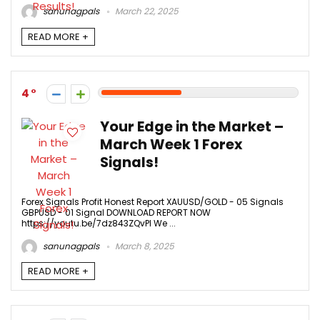
sanunagpals
March 22, 2025
READ MORE +
4
Your Edge in the Market –
March Week 1 Forex
Signals!
Forex Signals Profit Honest Report XAUUSD/GOLD - 05 Signals
GBPUSD - 01 Signal DOWNLOAD REPORT NOW
https://youtu.be/7dz843ZQvPI We ...
sanunagpals
March 8, 2025
READ MORE +