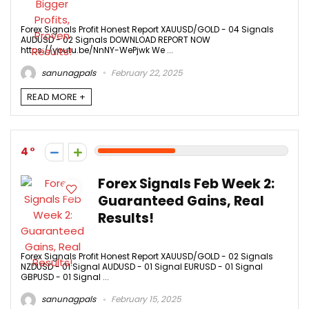
Forex Signals Profit Honest Report XAUUSD/GOLD - 04 Signals
AUDUSD - 02 Signals DOWNLOAD REPORT NOW
https://youtu.be/NnNY-WePjwk We ...
sanunagpals
February 22, 2025
READ MORE +
4
Forex Signals Feb Week 2:
Guaranteed Gains, Real
Results!
Forex Signals Profit Honest Report XAUUSD/GOLD - 02 Signals
NZDUSD - 01 Signal AUDUSD - 01 Signal EURUSD - 01 Signal
GBPUSD - 01 Signal ...
sanunagpals
February 15, 2025