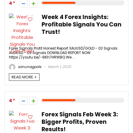
4
Week 4 Forex Insights:
Profitable Signals You Can
Trust!
Forex Signals Profit Honest Report XAUUSD/GOLD - 03 Signals
AUDUSD - 03 Signals DOWNLOAD REPORT NOW
https://youtu.be/-9IEh7HRWBQ We ...
sanunagpals
March 1, 2025
READ MORE +
4
Forex Signals Feb Week 3:
Bigger Profits, Proven
Results!