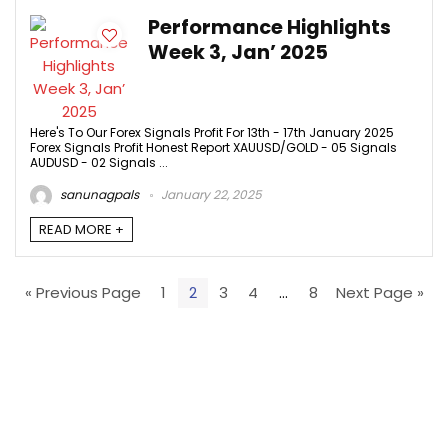
Performance Highlights
Week 3, Jan’ 2025
Here's To Our Forex Signals Profit For 13th - 17th January 2025
Forex Signals Profit Honest Report XAUUSD/GOLD - 05 Signals
AUDUSD - 02 Signals ...
sanunagpals
January 22, 2025
READ MORE +
« Previous Page
1
2
3
4
…
8
Next Page »