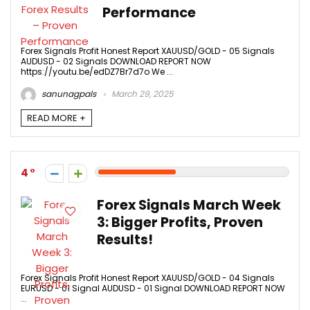
Performance
Forex Signals Profit Honest Report XAUUSD/GOLD - 05 Signals
AUDUSD - 02 Signals DOWNLOAD REPORT NOW
https://youtu.be/edDZ7Br7d7o We ...
sanunagpals
March 29, 2025
READ MORE +
4
Forex Signals March Week
3: Bigger Profits, Proven
Results!
Forex Signals Profit Honest Report XAUUSD/GOLD - 04 Signals
EURUSD - 01 Signal AUDUSD - 01 Signal DOWNLOAD REPORT NOW
...