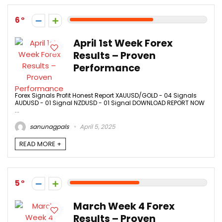
6
April 1st Week Forex
Results – Proven
Performance
Forex Signals Profit Honest Report XAUUSD/GOLD - 04 Signals
AUDUSD - 01 Signal NZDUSD - 01 Signal DOWNLOAD REPORT NOW
...
sanunagpals
April 5, 2025
READ MORE +
5
March Week 4 Forex
Results – Proven