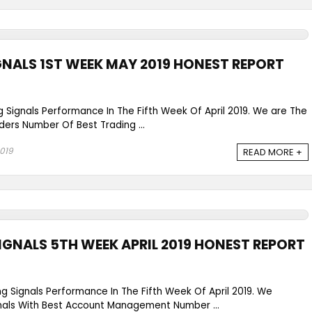
GNALS 1ST WEEK MAY 2019 HONEST REPORT
g Signals Performance In The Fifth Week Of April 2019. We are The
ders Number Of Best Trading ...
2019
READ MORE +
IGNALS 5TH WEEK APRIL 2019 HONEST REPORT
ng Signals Performance In The Fifth Week Of April 2019. We
gnals With Best Account Management Number ...