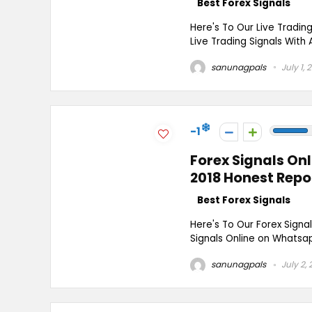
Best Forex Signals
Here's To Our Live Tradin
Live Trading Signals With 
sanunagpals
July 1, 
-1
Forex Signals On
2018 Honest Repo
Best Forex Signals
Here's To Our Forex Signa
Signals Online on Whatsap
sanunagpals
July 2, 