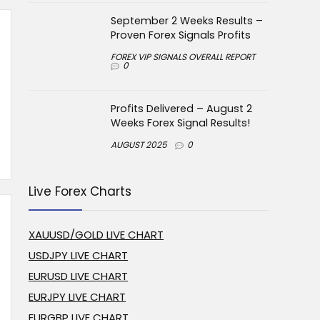
September 2 Weeks Results –
Proven Forex Signals Profits
FOREX VIP SIGNALS OVERALL REPORT
0
Profits Delivered – August 2
Weeks Forex Signal Results!
AUGUST 2025
0
Live Forex Charts
XAUUSD/GOLD LIVE CHART
USDJPY LIVE CHART
EURUSD LIVE CHART
EURJPY LIVE CHART
EURGBP LIVE CHART