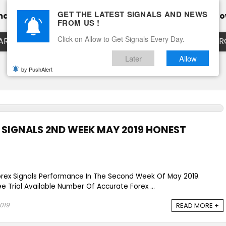
GET THE LATEST SIGNALS AND NEWS
mance
Calendar
Client Testimonial’s
Blog
Ho
FROM US !
Click on Allow to Get Signals Every Day.
ART
EURUSD LIVE CHART
EURJPY LIVE CHART
EUR
Later
Allow
by PushAlert
SIGNALS 2ND WEEK MAY 2019 HONEST
orex Signals Performance In The Second Week Of May 2019.
e Trial Available Number Of Accurate Forex ...
2019
READ MORE +