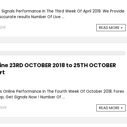
g Signals Performance In The Third Week Of April 2019. We Provide
Accurate results Number Of Live ...
2019
READ MORE +
line 23RD OCTOBER 2018 to 25TH OCTOBER
rt
ls Online Performance In The Fourth Week Of October 2018. Forex
p, Get Signals Now ! Number Of ...
2019
READ MORE +