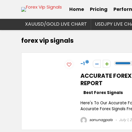
Home
Pricing
Perfor
XAUUSD/GOLD LIVE CHART
USDJPY LIVE CH
forex vip signals
-1
ACCURATE FOREX 
REPORT
Best Forex Signals
Here's To Our Accurate F
Accurate Forex Signals Fre
sanunagpals
July 1, 