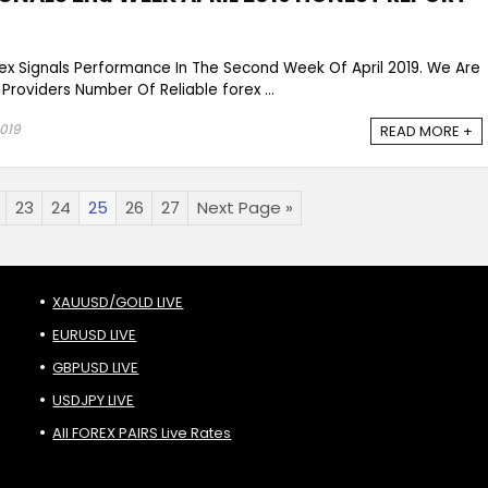
rex Signals Performance In The Second Week Of April 2019. We Are
 Providers Number Of Reliable forex ...
2019
READ MORE +
23
24
25
26
27
Next Page »
XAUUSD/GOLD LIVE
EURUSD LIVE
GBPUSD LIVE
USDJPY LIVE
All FOREX PAIRS Live Rates