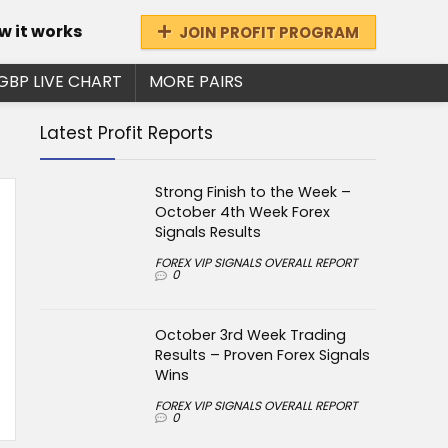
w it works
JOIN PROFIT PROGRAM
GBP LIVE CHART
MORE PAIRS
Latest Profit Reports
Strong Finish to the Week –
October 4th Week Forex
Signals Results
FOREX VIP SIGNALS OVERALL REPORT
0
October 3rd Week Trading
Results – Proven Forex Signals
Wins
FOREX VIP SIGNALS OVERALL REPORT
0