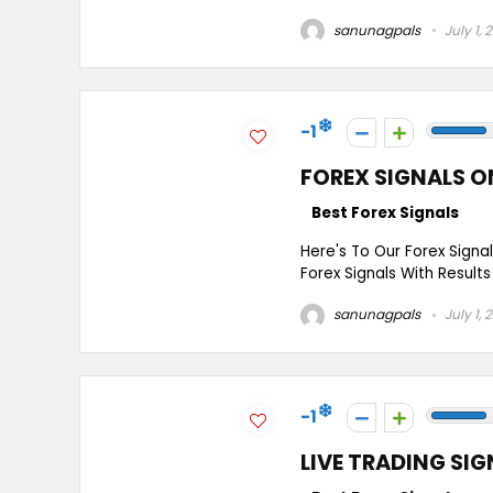
sanunagpals
July 1, 
-1
FOREX SIGNALS O
Best Forex Signals
Here's To Our Forex Signa
Forex Signals With Results
sanunagpals
July 1, 
-1
LIVE TRADING SIG