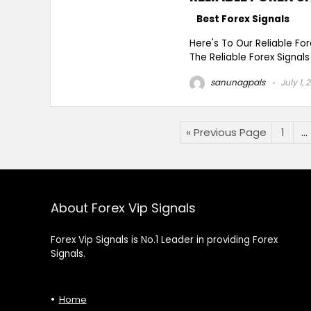
Best Forex Signals
Here's To Our Reliable Fo
The Reliable Forex Signals
sanunagpals
July 1, 
« Previous Page
1
…
About Forex Vip Signals
Forex Vip Signals is No.1 Leader in providing Forex
Signals.
Home