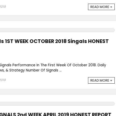
2019
READ MORE +
als 1ST WEEK OCTOBER 2018 Singals HONEST
 Signals Performance In The First Week Of October 2018. Daily
ws, & Strategy Number Of Signals ...
2019
READ MORE +
IGNALS 2nd WEEK APRIL 2019 HONEST REPORT