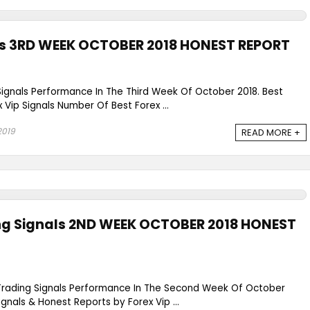
als 3RD WEEK OCTOBER 2018 HONEST REPORT
Signals Performance In The Third Week Of October 2018. Best
x Vip Signals Number Of Best Forex ...
2019
READ MORE +
ing Signals 2ND WEEK OCTOBER 2018 HONEST
 Trading Signals Performance In The Second Week Of October
ignals & Honest Reports by Forex Vip ...