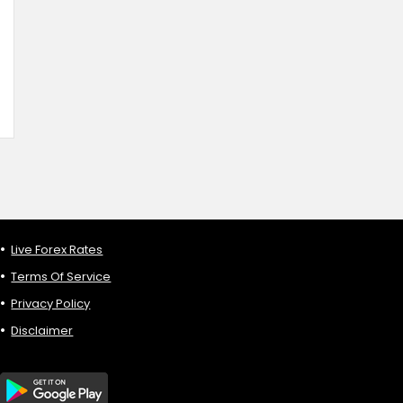
Live Forex Rates
Terms Of Service
Privacy Policy
Disclaimer