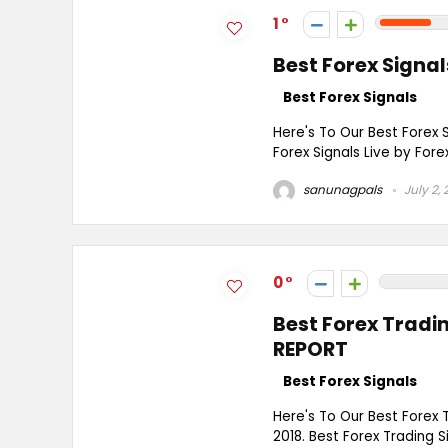
1
Best Forex Sign
Best Forex Signals
Here's To Our Best Forex 
Forex Signals Live by Fore
sanunagpals
July 2, 
0
Best Forex Trad
REPORT
Best Forex Signals
Here's To Our Best Forex
2018. Best Forex Trading S