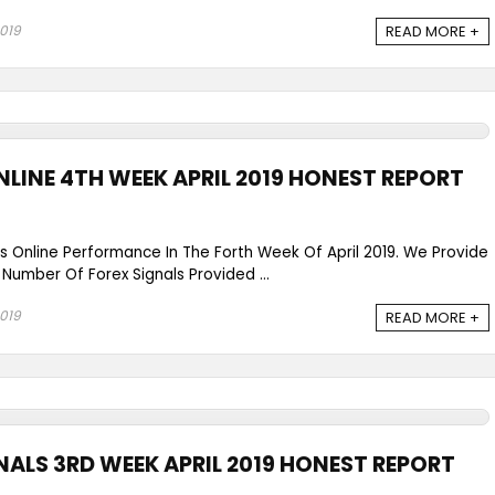
2019
READ MORE +
NLINE 4TH WEEK APRIL 2019 HONEST REPORT
ls Online Performance In The Forth Week Of April 2019. We Provide
 Number Of Forex Signals Provided ...
2019
READ MORE +
NALS 3RD WEEK APRIL 2019 HONEST REPORT