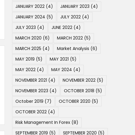
JANUARY 2022
(4)
JANUARY 2023
(4)
JANUARY 2024
(5)
JULY 2022
(4)
JULY 2023
(4)
JUNE 2022
(4)
MARCH 2020
(6)
MARCH 2022
(5)
MARCH 2025
(4)
Market Analysis
(6)
MAY 2019
(5)
MAY 2021
(5)
MAY 2022
(4)
MAY 2024
(4)
NOVEMBER 2021
(4)
NOVEMBER 2022
(5)
NOVEMBER 2023
(4)
OCTOBER 2018
(5)
October 2019
(7)
OCTOBER 2020
(5)
OCTOBER 2022
(4)
Risk Management In Forex
(8)
SEPTEMBER 2019
(5)
SEPTEMBER 2020
(5)