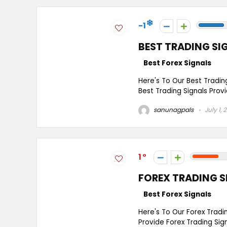
-1
BEST TRADING SI
Best Forex Signals
Here's To Our Best Tradin
Best Trading Signals Provi
sanunagpals
July 1, 
1
FOREX TRADING S
Best Forex Signals
Here's To Our Forex Tradi
Provide Forex Trading Si