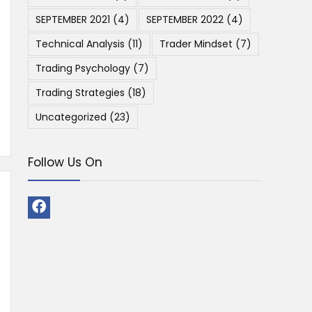
SEPTEMBER 2021
(4)
SEPTEMBER 2022
(4)
Technical Analysis
(11)
Trader Mindset
(7)
Trading Psychology
(7)
Trading Strategies
(18)
Uncategorized
(23)
Follow Us On