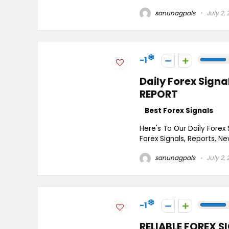
sanunagpals
July 2, 
-1
Daily Forex Sign
REPORT
Best Forex Signals
Here's To Our Daily Forex
Forex Signals, Reports, Ne
sanunagpals
July 2, 
-1
RELIABLE FOREX S