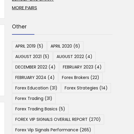
MORE PAIRS
Other
APRIL 2019
(5)
APRIL 2020
(6)
AUGUST 2021
(5)
AUGUST 2022
(4)
DECEMBER 2022
(4)
FEBRUARY 2023
(4)
FEBRUARY 2024
(4)
Forex Brokers
(22)
Forex Education
(31)
Forex Strategies
(14)
Forex Trading
(31)
Forex Trading Basics
(5)
FOREX VIP SIGNALS OVERALL REPORT
(270)
Forex Vip Signals Performance
(265)