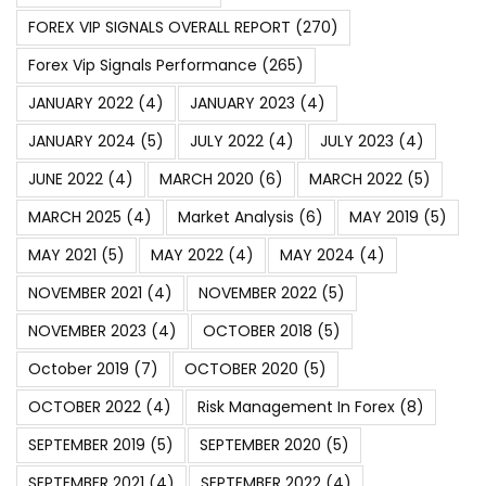
FOREX VIP SIGNALS OVERALL REPORT
(270)
Forex Vip Signals Performance
(265)
JANUARY 2022
(4)
JANUARY 2023
(4)
JANUARY 2024
(5)
JULY 2022
(4)
JULY 2023
(4)
JUNE 2022
(4)
MARCH 2020
(6)
MARCH 2022
(5)
MARCH 2025
(4)
Market Analysis
(6)
MAY 2019
(5)
MAY 2021
(5)
MAY 2022
(4)
MAY 2024
(4)
NOVEMBER 2021
(4)
NOVEMBER 2022
(5)
NOVEMBER 2023
(4)
OCTOBER 2018
(5)
October 2019
(7)
OCTOBER 2020
(5)
OCTOBER 2022
(4)
Risk Management In Forex
(8)
SEPTEMBER 2019
(5)
SEPTEMBER 2020
(5)
SEPTEMBER 2021
(4)
SEPTEMBER 2022
(4)