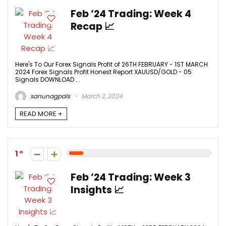
Feb ’24 Trading: Week 4
Recap 📈
Here's To Our Forex Signals Profit of 26TH FEBRUARY - 1ST MARCH
2024 Forex Signals Profit Honest Report XAUUSD/GOLD - 05
Signals DOWNLOAD ...
sanunagpals
March 2, 2024
READ MORE +
1
Feb ’24 Trading: Week 3
Insights 📈