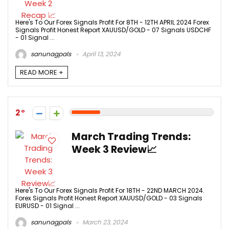
Here's To Our Forex Signals Profit For 8TH - 12TH APRIL 2024 Forex
Signals Profit Honest Report XAUUSD/GOLD - 07 Signals USDCHF
- 01 Signal ...
sanunagpals
April 13, 2024
READ MORE +
2
March Trading Trends:
Week 3 Review📈
Here's To Our Forex Signals Profit For 18TH - 22ND MARCH 2024.
Forex Signals Profit Honest Report XAUUSD/GOLD - 03 Signals
EURUSD - 01 Signal ...
sanunagpals
March 23, 2024