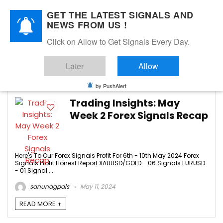
GET THE LATEST SIGNALS AND
NEWS FROM US !
Click on Allow to Get Signals Every Day.
FREE SIGNALS
Later
Allow
2
by PushAlert
Trading Insights: May
Week 2 Forex Signals Recap
Here's To Our Forex Signals Profit For 6th - 10th May 2024 Forex
Signals Profit Honest Report XAUUSD/GOLD - 06 Signals EURUSD
- 01 Signal ...
sanunagpals
May 11, 2024
READ MORE +