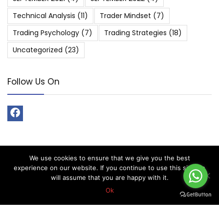
Technical Analysis
(11)
Trader Mindset
(7)
Trading Psychology
(7)
Trading Strategies
(18)
Uncategorized
(23)
Follow Us On
We use cookies to ensure that we give you the best
About Forex Vip Signals
experience on our website. If you continue to use this site we
will assume that you are happy with it.
Forex Vip Signals is No.1 Leader in providing Forex Signals.
Ok