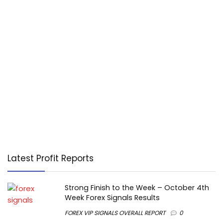
Latest Profit Reports
Strong Finish to the Week – October 4th
Week Forex Signals Results
FOREX VIP SIGNALS OVERALL REPORT
0