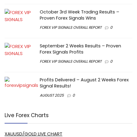
October 3rd Week Trading Results –
Proven Forex Signals Wins
FOREX VIP SIGNALS OVERALL REPORT
0
September 2 Weeks Results – Proven
Forex Signals Profits
FOREX VIP SIGNALS OVERALL REPORT
0
Profits Delivered – August 2 Weeks Forex
Signal Results!
AUGUST 2025
0
Live Forex Charts
XAUUSD/GOLD LIVE CHART