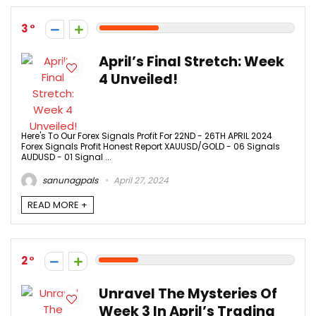
3
April’s Final Stretch: Week
4 Unveiled!
Here's To Our Forex Signals Profit For 22ND - 26TH APRIL 2024
Forex Signals Profit Honest Report XAUUSD/GOLD - 06 Signals
AUDUSD - 01 Signal ...
sanunagpals
April 27, 2024
READ MORE +
2
Unravel The Mysteries Of
Week 3 In April’s Trading