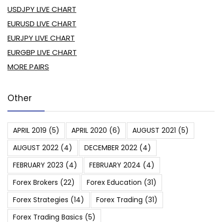
USDJPY LIVE CHART
EURUSD LIVE CHART
EURJPY LIVE CHART
EURGBP LIVE CHART
MORE PAIRS
Other
APRIL 2019
(5)
APRIL 2020
(6)
AUGUST 2021
(5)
AUGUST 2022
(4)
DECEMBER 2022
(4)
FEBRUARY 2023
(4)
FEBRUARY 2024
(4)
Forex Brokers
(22)
Forex Education
(31)
Forex Strategies
(14)
Forex Trading
(31)
Forex Trading Basics
(5)