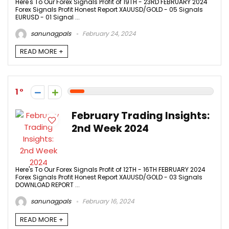
Here's To Our Forex Signals Profit of 19TH - 23RD FEBRUARY 2024
Forex Signals Profit Honest Report XAUUSD/GOLD - 05 Signals
EURUSD - 01 Signal ...
sanunagpals
February 24, 2024
READ MORE +
1
February Trading Insights:
2nd Week 2024
Here's To Our Forex Signals Profit of 12TH - 16TH FEBRUARY 2024
Forex Signals Profit Honest Report XAUUSD/GOLD - 03 Signals
DOWNLOAD REPORT ...
sanunagpals
February 16, 2024
READ MORE +