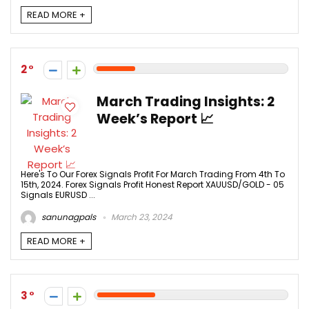
READ MORE +
2
March Trading Insights: 2
Week’s Report 📈
Here's To Our Forex Signals Profit For March Trading From 4th To
15th, 2024. Forex Signals Profit Honest Report XAUUSD/GOLD - 05
Signals EURUSD ...
sanunagpals
March 23, 2024
READ MORE +
3