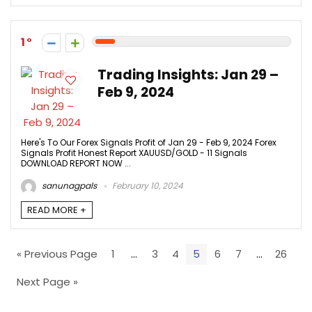
1
Trading Insights: Jan 29 –
Feb 9, 2024
Here's To Our Forex Signals Profit of Jan 29 - Feb 9, 2024 Forex
Signals Profit Honest Report XAUUSD/GOLD - 11 Signals
DOWNLOAD REPORT NOW ...
sanunagpals
February 10, 2024
READ MORE +
« Previous Page
1
…
3
4
5
6
7
…
26
Next Page »