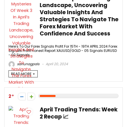
Landscape, Uncovering
Valuable Insights And
Strategies To Navigate The
Forex Market With
Confidence And Success
Here's To Our Forex Signals Profit For 15TH - 19TH APRIL 2024 Forex
Signals Profit Honest Report XAUUSD/GOLD - 05 Signals EURUSD
- 02 Signals ...
sanunagpals
April 20, 2024
READ MORE +
2
April Trading Trends: Week
2 Recap 📈