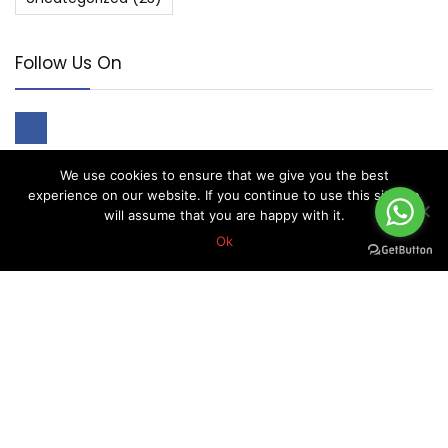
Follow Us On
We use cookies to ensure that we give you the best
experience on our website. If you continue to use this site we
will assume that you are happy with it.
About Forex Vip Signals
Ok
Forex Vip Signals is No.1 Leader in providing Forex Signals.
Home
Pricing
Performance
Calendar