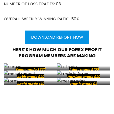
NUMBER OF LOSS TRADES: 03
OVERALL WEEKLY WINNING RATIO: 50%
DOWNLOAD REPORT NOW
HERE’S HOW MUCH OUR FOREX PROFIT
PROGRAM MEMBERS ARE MAKING
Salim made $337
Adety made $100
Jabir made $20
Harrison made $20
Saeid made $10
Hamis made $3