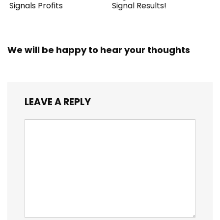
Signals Profits
Signal Results!
We will be happy to hear your thoughts
LEAVE A REPLY