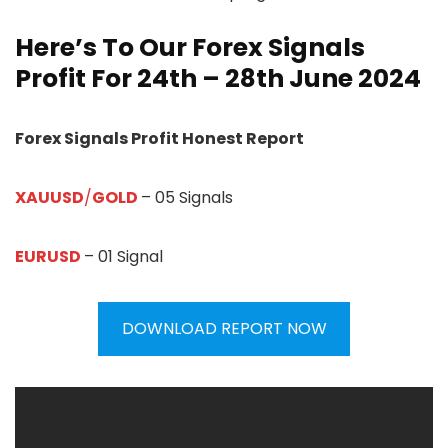
Here’s To Our Forex Signals
Profit For 24th – 28th June 2024
Forex Signals Profit Honest Report
XAUUSD
/
GOLD
– 05 Signals
EURUSD
– 01 Signal
DOWNLOAD REPORT NOW