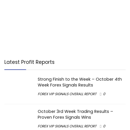
Latest Profit Reports
Strong Finish to the Week – October 4th
Week Forex Signals Results
FOREX VIP SIGNALS OVERALL REPORT
0
October 3rd Week Trading Results –
Proven Forex Signals Wins
FOREX VIP SIGNALS OVERALL REPORT
0