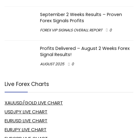
September 2 Weeks Results – Proven
Forex Signals Profits
FOREX VIP SIGNALS OVERALL REPORT
0
Profits Delivered – August 2 Weeks Forex
Signal Results!
AUGUST 2025
0
Live Forex Charts
XAUUSD/GOLD LIVE CHART
USDJPY LIVE CHART
EURUSD LIVE CHART
EURJPY LIVE CHART