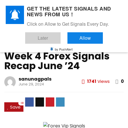
GET THE LATEST SIGNALS AND
NEWS FROM US !
Home
»
FOREX VIP SIGNALS OVERALL REPORT
»
Week 4 Forex
Click on Allow to Get Signals Every Day.
Signals Recap June ’24
Later
Allow
FOREX VIP SIGNALS OVERALL REPORT
Forex Vip Signals Performance
JUNE 2024
by PushAlert
Week 4 Forex Signals
Recap June ’24
sanunagpals
1741
Views
0
June 29, 2024
-81
Save