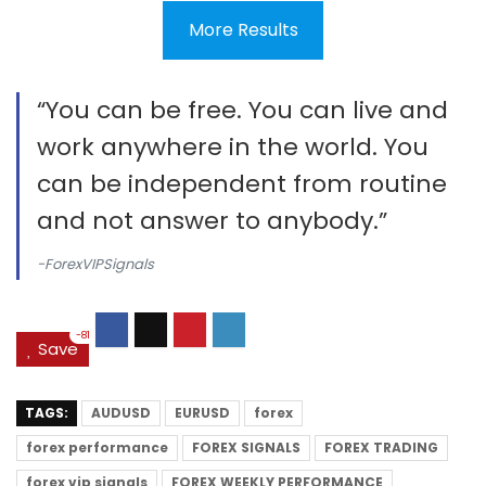
More Results
“You can be free. You can live and
work anywhere in the world. You
can be independent from routine
and not answer to anybody.”
-ForexVIPSignals
-81
Save
TAGS:
AUDUSD
EURUSD
forex
forex performance
FOREX SIGNALS
FOREX TRADING
forex vip signals
FOREX WEEKLY PERFORMANCE