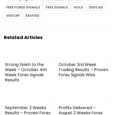
FREE FOREX SIGNALS
FREE SIGNALS
GOLD
USDCAD
USDCHF
XAUUSD
Related Articles
Strong Finish to the
October 3rd Week
Week – October 4th
Trading Results – Proven
Week Forex Signals
Forex Signals Wins
Results
September 2 Weeks
Profits Delivered –
Results – Proven Forex
August 2 Weeks Forex