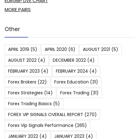
EURGBP LIVE CHART
MORE PAIRS
Other
APRIL 2019
(5)
APRIL 2020
(6)
AUGUST 2021
(5)
AUGUST 2022
(4)
DECEMBER 2022
(4)
FEBRUARY 2023
(4)
FEBRUARY 2024
(4)
Forex Brokers
(22)
Forex Education
(31)
Forex Strategies
(14)
Forex Trading
(31)
Forex Trading Basics
(5)
FOREX VIP SIGNALS OVERALL REPORT
(270)
Forex Vip Signals Performance
(265)
JANUARY 2022
(4)
JANUARY 2023
(4)