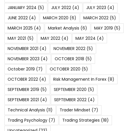
JANUARY 2024
(5)
JULY 2022
(4)
JULY 2023
(4)
JUNE 2022
(4)
MARCH 2020
(6)
MARCH 2022
(5)
MARCH 2025
(4)
Market Analysis
(6)
MAY 2019
(5)
MAY 2021
(5)
MAY 2022
(4)
MAY 2024
(4)
NOVEMBER 2021
(4)
NOVEMBER 2022
(5)
NOVEMBER 2023
(4)
OCTOBER 2018
(5)
October 2019
(7)
OCTOBER 2020
(5)
OCTOBER 2022
(4)
Risk Management In Forex
(8)
SEPTEMBER 2019
(5)
SEPTEMBER 2020
(5)
SEPTEMBER 2021
(4)
SEPTEMBER 2022
(4)
Technical Analysis
(11)
Trader Mindset
(7)
Trading Psychology
(7)
Trading Strategies
(18)
Uncategorized
(23)