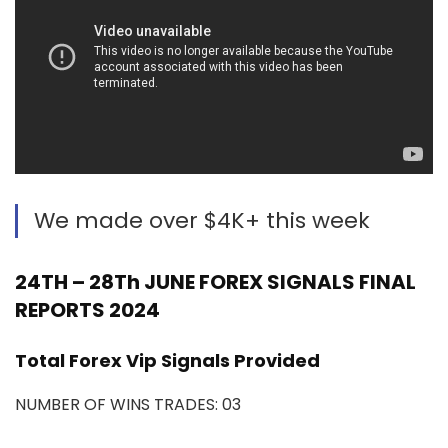
We made over $4K+ this week
24TH – 28Th JUNE FOREX SIGNALS FINAL
REPORTS 2024
Total Forex Vip Signals Provided
NUMBER OF WINS TRADES: 03